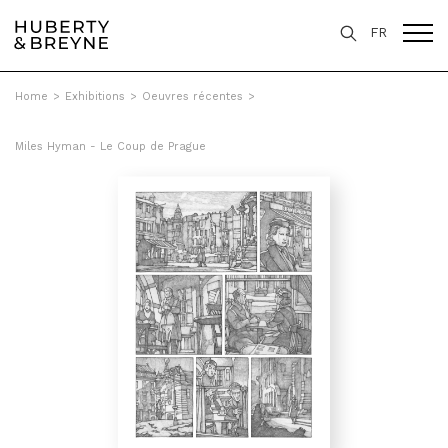
FR
Home
>
Exhibitions
>
Oeuvres récentes
>
Miles Hyman - Le Coup de Prague