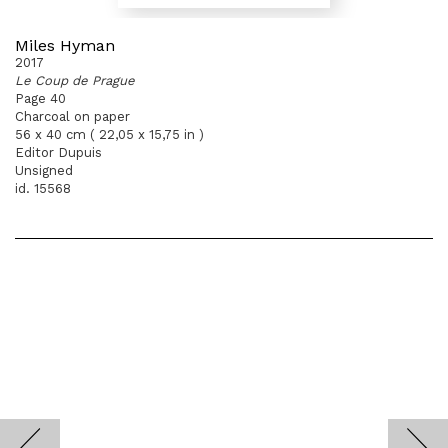
Miles Hyman
2017
Le Coup de Prague
Page 40
Charcoal on paper
56 x 40 cm ( 22,05 x 15,75 in )
Editor Dupuis
Unsigned
id. 15568