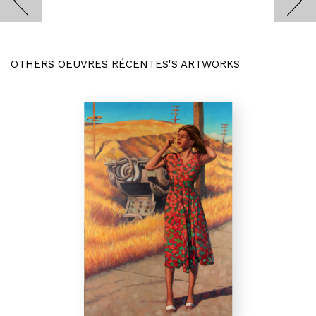
OTHERS OEUVRES RÉCENTES'S ARTWORKS