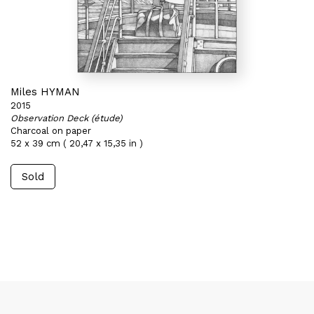
Miles HYMAN
2015
Observation Deck (étude)
Charcoal on paper
52 x 39 cm ( 20,47 x 15,35 in )
Sold