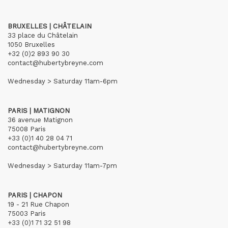
BRUXELLES | CHÂTELAIN
33 place du Châtelain
1050 Bruxelles
+32 (0)2 893 90 30
contact@hubertybreyne.com
Wednesday > Saturday 11am-6pm
PARIS | MATIGNON
36 avenue Matignon
75008 Paris
+33 (0)1 40 28 04 71
contact@hubertybreyne.com
Wednesday > Saturday 11am-7pm
PARIS | CHAPON
19 - 21 Rue Chapon
75003 Paris
+33 (0)1 71 32 51 98