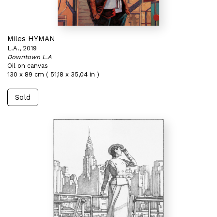
Miles HYMAN
L.A., 2019
Downtown L.A
Oil on canvas
130 x 89 cm ( 51,18 x 35,04 in )
Sold