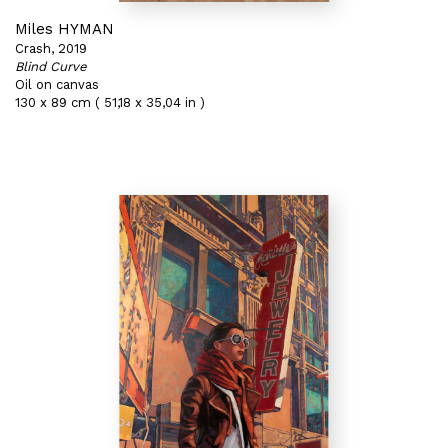
Miles HYMAN
Crash, 2019
Blind Curve
Oil on canvas
130 x 89 cm ( 51,18 x 35,04 in )