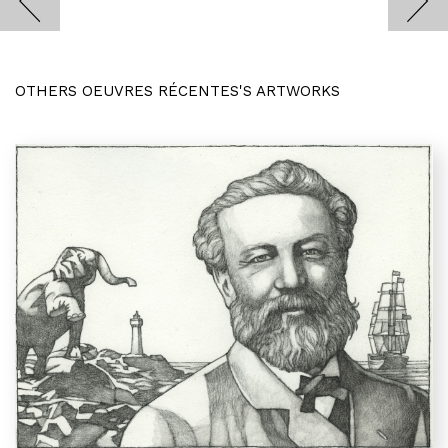
OTHERS OEUVRES RÉCENTES'S ARTWORKS