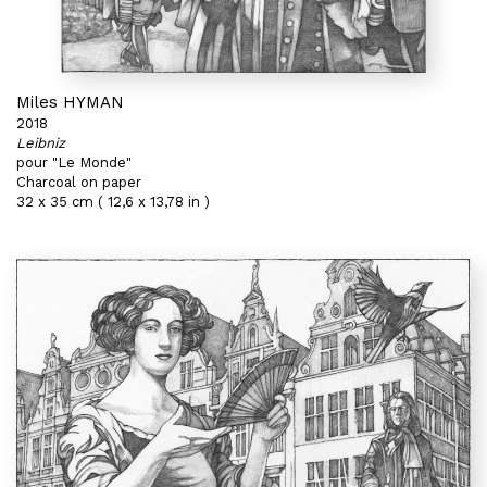
Miles HYMAN
2018
Leibniz
pour "Le Monde"
Charcoal on paper
32 x 35 cm ( 12,6 x 13,78 in )