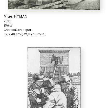
Miles HYMAN
2013
Effroi
Charcoal on paper
32 x 40 cm ( 12,6 x 15,75 in )