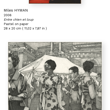
Miles HYMAN
2006
Entre chien et loup
Pastel on paper
28 x 20 cm ( 11,02 x 7,87 in )