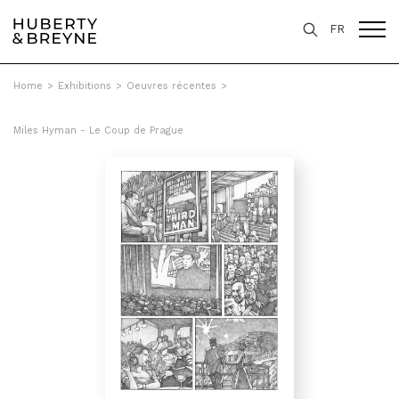
FR
Home
>
Exhibitions
>
Oeuvres récentes
>
Miles Hyman - Le Coup de Prague