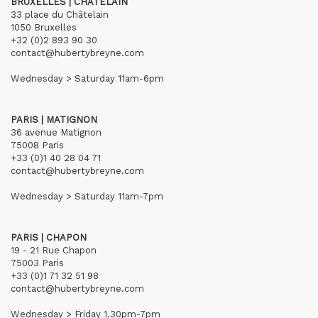
BRUXELLES | CHÂTELAIN
33 place du Châtelain
1050 Bruxelles
+32 (0)2 893 90 30
contact@hubertybreyne.com
Wednesday > Saturday 11am-6pm
PARIS | MATIGNON
36 avenue Matignon
75008 Paris
+33 (0)1 40 28 04 71
contact@hubertybreyne.com
Wednesday > Saturday 11am-7pm
PARIS | CHAPON
19 - 21 Rue Chapon
75003 Paris
+33 (0)1 71 32 51 98
contact@hubertybreyne.com
Wednesday > Friday 1.30pm-7pm