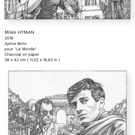
Miles HYMAN
2018
Aphra Behn
pour "Le Monde"
Charcoal on paper
28 x 43 cm ( 11,02 x 16,93 in )