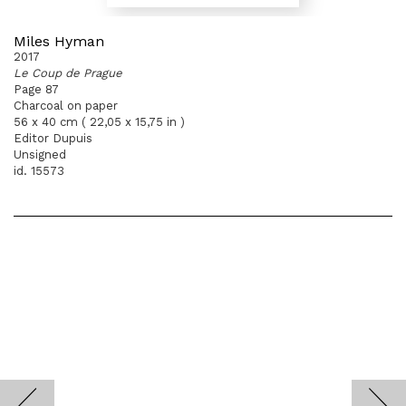
Miles Hyman
2017
Le Coup de Prague
Page 87
Charcoal on paper
56 x 40 cm ( 22,05 x 15,75 in )
Editor Dupuis
Unsigned
id. 15573