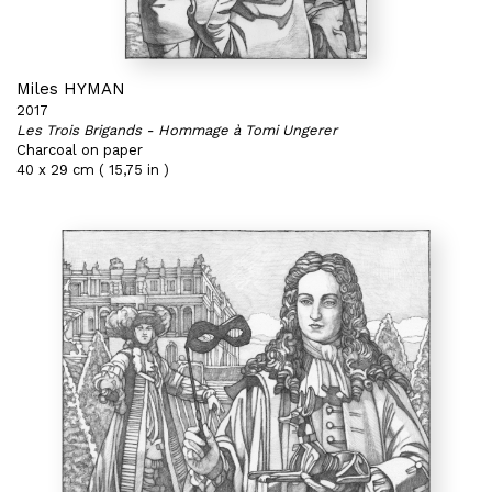
Miles HYMAN
2017
Les Trois Brigands - Hommage à Tomi Ungerer
Charcoal on paper
40 x 29 cm ( 15,75 in )