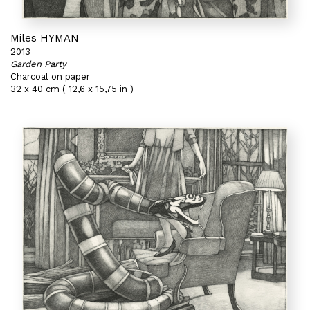
Miles HYMAN
2013
Garden Party
Charcoal on paper
32 x 40 cm ( 12,6 x 15,75 in )