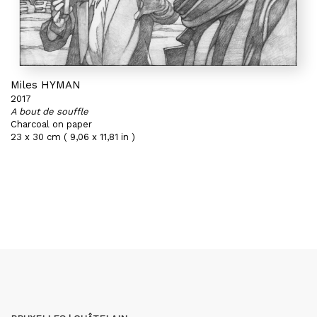
Miles HYMAN
2017
A bout de souffle
Charcoal on paper
23 x 30 cm ( 9,06 x 11,81 in )