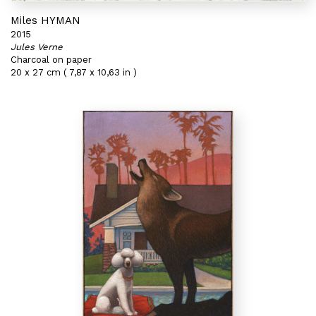
Miles HYMAN
2015
Jules Verne
Charcoal on paper
20 x 27 cm ( 7,87 x 10,63 in )