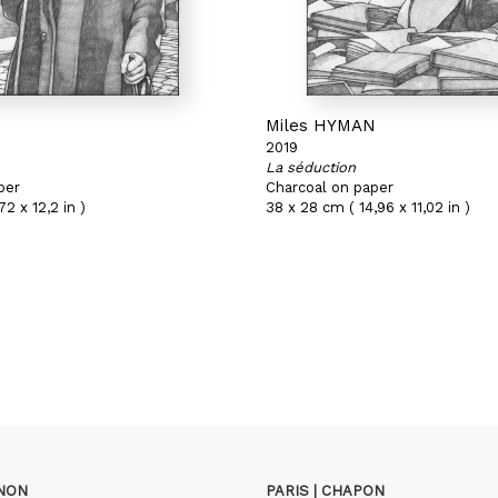
N
Miles HYMAN
2019
La séduction
per
Charcoal on paper
72 x 12,2 in )
38 x 28 cm ( 14,96 x 11,02 in )
GNON
PARIS | CHAPON