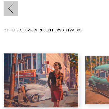
OTHERS OEUVRES RÉCENTES'S ARTWORKS