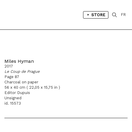
STORE
FR
Miles Hyman
2017
Le Coup de Prague
Page 87
Charcoal on paper
56 x 40 cm ( 22,05 x 15,75 in )
Editor Dupuis
Unsigned
id. 15573