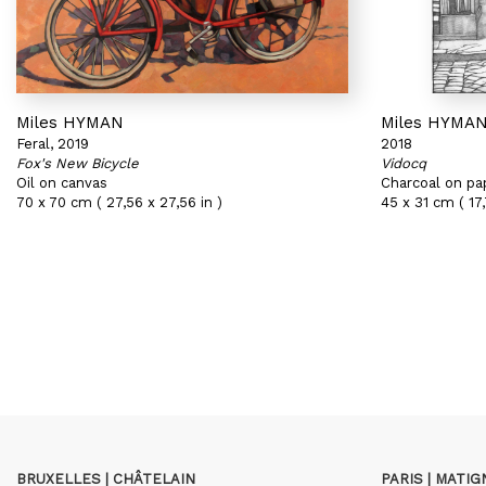
Miles HYMAN
Miles HYMA
Feral, 2019
2018
Fox's New Bicycle
Vidocq
Oil on canvas
Charcoal on pa
70 x 70 cm ( 27,56 x 27,56 in )
45 x 31 cm ( 17,
BRUXELLES | CHÂTELAIN
PARIS | MATI