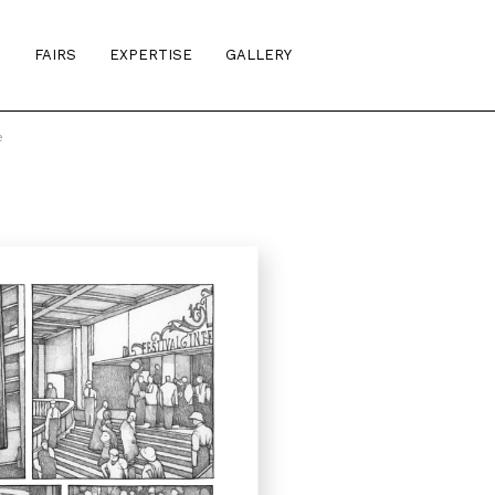
S
FAIRS
EXPERTISE
GALLERY
e