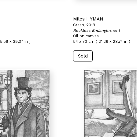
N
Miles HYMAN
Crash, 2018
Reckless Endangerment
Oil on canvas
5,59 x 39,37 in )
54 x 73 cm ( 21,26 x 28,74 in )
Sold