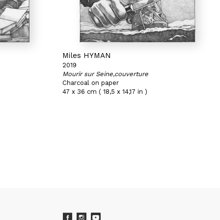
Miles HYMAN
2019
Mourir sur Seine,couverture
Charcoal on paper
47 x 36 cm ( 18,5 x 14,17 in )