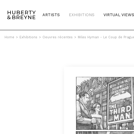
ARTISTS
EXHIBITIONS
VIRTUAL VIEW
Home
>
Exhibitions
>
Oeuvres récentes
>
Miles Hyman - Le Coup de Pragu