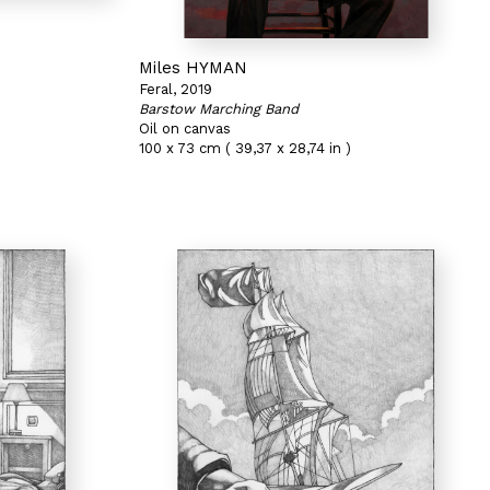
Miles HYMAN
Feral, 2019
Barstow Marching Band
Oil on canvas
100 x 73 cm ( 39,37 x 28,74 in )