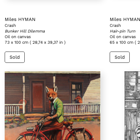
Miles HYMAN
Miles HYMA
Crash
Crash
Bunker Hill Dilemma
Hair-pin Turn
Oil on canvas
Oil on canvas
73 x 100 cm ( 28,74 x 39,37 in )
65 x 100 cm ( 2
Sold
Sold