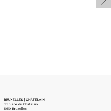
BRUXELLES | CHÂTELAIN
33 place du Châtelain
1050 Bruxelles