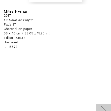
Miles Hyman
2017
Le Coup de Prague
Page 87
Charcoal on paper
56 x 40 cm ( 22,05 x 15,75 in )
Editor Dupuis
Unsigned
id. 15573