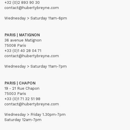
+32 (0)2 893 90 30
contact@hubertybreyne.com
Wednesday > Saturday 11am-6pm
PARIS | MATIGNON
36 avenue Matignon
75008 Paris
+33 (0)1 40 28 04 71
contact@hubertybreyne.com
Wednesday > Saturday 11am-7pm
PARIS | CHAPON
19 - 21 Rue Chapon
75003 Paris
+33 (0)1 71 32 51 98
contact@hubertybreyne.com
Wednesday > Friday 1.30pm-7pm
Saturday 12am-7pm