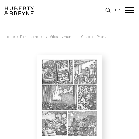
FR
Home
>
Exhibitions
>
>
Miles Hyman - Le Coup de Prague