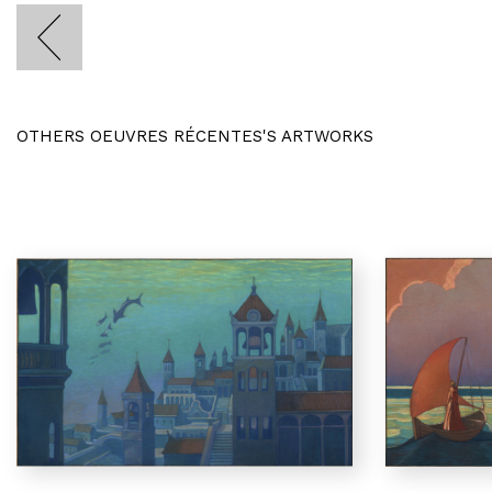
OTHERS OEUVRES RÉCENTES'S ARTWORKS