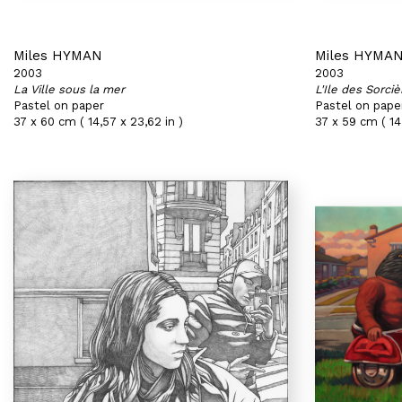
Miles HYMAN
Miles HYMA
2003
2003
La Ville sous la mer
L'Ile des Sorciè
Pastel on paper
Pastel on pape
37 x 60 cm ( 14,57 x 23,62 in )
37 x 59 cm ( 14