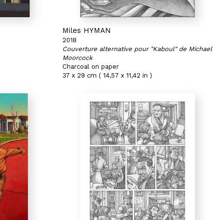
Miles HYMAN
2018
Couverture alternative pour "Kaboul" de Michael
Moorcock
Charcoal on paper
37 x 29 cm ( 14,57 x 11,42 in )