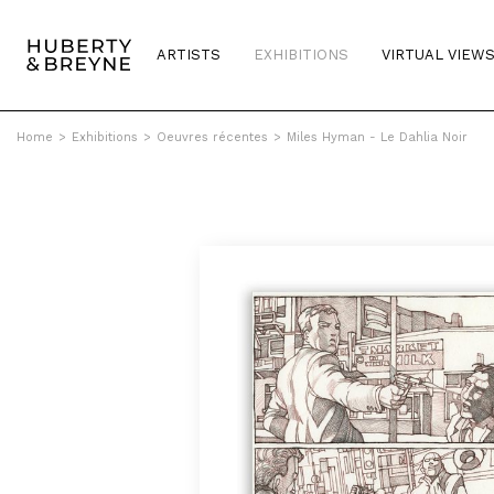
ARTISTS
EXHIBITIONS
VIRTUAL VIEW
Home
>
Exhibitions
>
Oeuvres récentes
>
Miles Hyman - Le Dahlia Noir