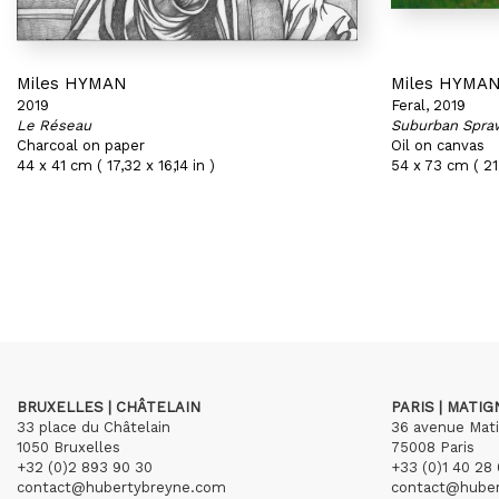
Miles HYMAN
Miles HYMA
2019
Feral, 2019
Le Réseau
Suburban Spra
Charcoal on paper
Oil on canvas
44 x 41 cm ( 17,32 x 16,14 in )
54 x 73 cm ( 21,
BRUXELLES | CHÂTELAIN
PARIS | MATI
33 place du Châtelain
36 avenue Mat
1050 Bruxelles
75008 Paris
+32 (0)2 893 90 30
+33 (0)1 40 28 
contact@hubertybreyne.com
contact@hube