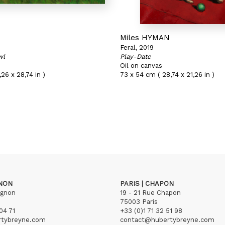
N
Miles HYMAN
Feral, 2019
wl
Play-Date
Oil on canvas
26 x 28,74 in )
73 x 54 cm ( 28,74 x 21,26 in )
GNON
PARIS | CHAPON
ignon
19 - 21 Rue Chapon
75003 Paris
04 71
+33 (0)1 71 32 51 98
rtybreyne.com
contact@hubertybreyne.com