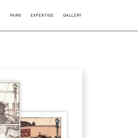
S
FAIRS
EXPERTISE
GALLERY