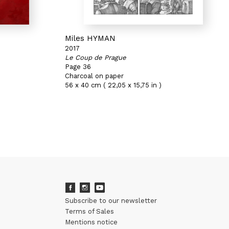
Miles HYMAN
2017
Le Coup de Prague
Page 36
Charcoal on paper
56 x 40 cm ( 22,05 x 15,75 in )
Subscribe to our newsletter
Terms of Sales
Mentions notice