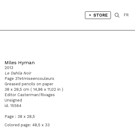
STORE
FR
Miles Hyman
2013
Le Dahlia Noir
Page 37etmiseencouleurs
Greased pencils on paper
38 x 28,5 cm ( 14,96 x 11,02 in )
Editor Casterman/Rivages
Unsigned
id. 15564
Page : 38 x 28,5
Colored page: 48,5 x 33