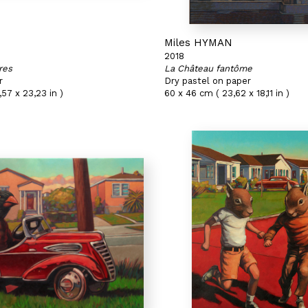
N
Miles HYMAN
2018
res
La Château fantôme
r
Dry pastel on paper
,57 x 23,23 in )
60 x 46 cm ( 23,62 x 18,11 in )