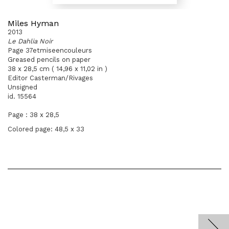
Miles Hyman
2013
Le Dahlia Noir
Page 37etmiseencouleurs
Greased pencils on paper
38 x 28,5 cm ( 14,96 x 11,02 in )
Editor Casterman/Rivages
Unsigned
id. 15564
Page : 38 x 28,5
Colored page: 48,5 x 33