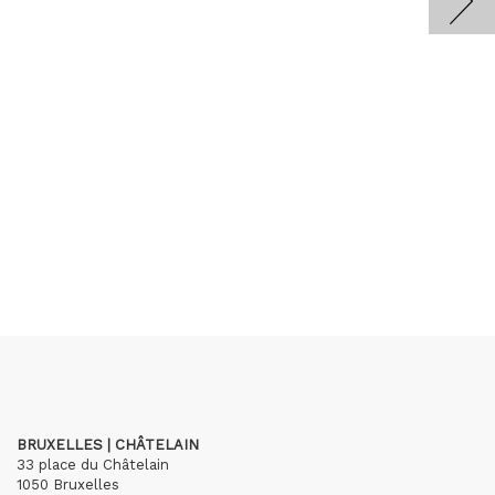
BRUXELLES | CHÂTELAIN
33 place du Châtelain
1050 Bruxelles