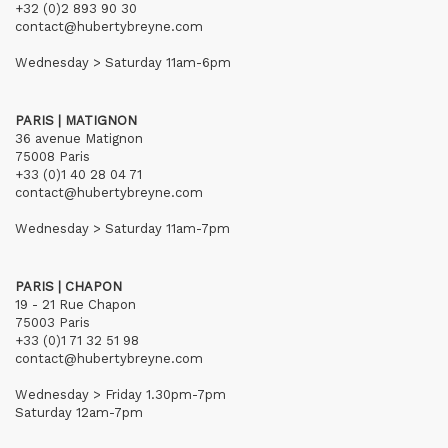
+32 (0)2 893 90 30
contact@hubertybreyne.com
Wednesday > Saturday 11am-6pm
PARIS | MATIGNON
36 avenue Matignon
75008 Paris
+33 (0)1 40 28 04 71
contact@hubertybreyne.com
Wednesday > Saturday 11am-7pm
PARIS | CHAPON
19 - 21 Rue Chapon
75003 Paris
+33 (0)1 71 32 51 98
contact@hubertybreyne.com
Wednesday > Friday 1.30pm-7pm
Saturday 12am-7pm