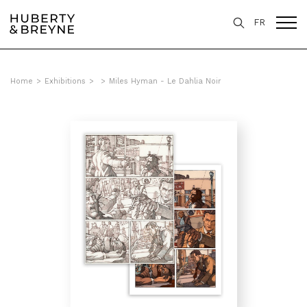
FR
Home
>
Exhibitions
>
>
Miles Hyman - Le Dahlia Noir