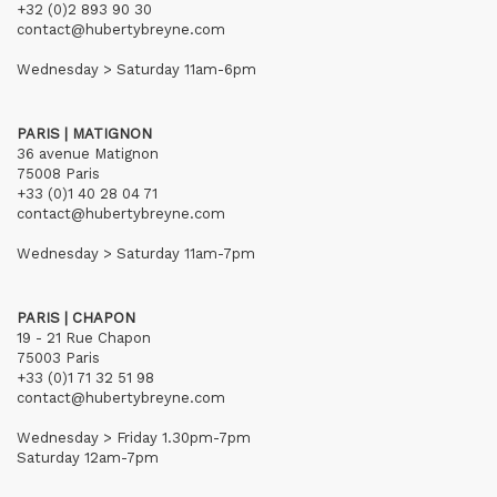
+32 (0)2 893 90 30
contact@hubertybreyne.com
Wednesday > Saturday 11am-6pm
PARIS | MATIGNON
36 avenue Matignon
75008 Paris
+33 (0)1 40 28 04 71
contact@hubertybreyne.com
Wednesday > Saturday 11am-7pm
PARIS | CHAPON
19 - 21 Rue Chapon
75003 Paris
+33 (0)1 71 32 51 98
contact@hubertybreyne.com
Wednesday > Friday 1.30pm-7pm
Saturday 12am-7pm