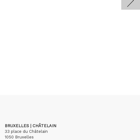
BRUXELLES | CHÂTELAIN
33 place du Châtelain
1050 Bruxelles