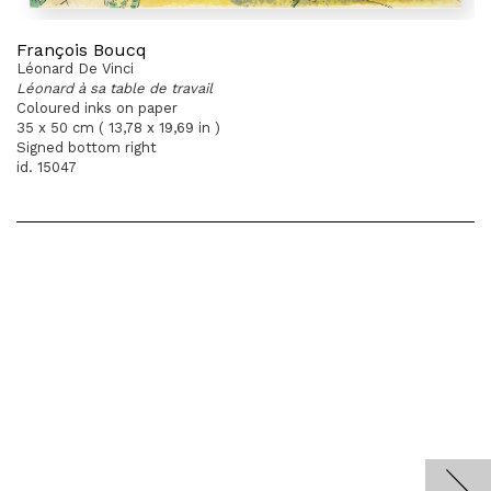
François Boucq
Léonard De Vinci
Léonard à sa table de travail
Coloured inks on paper
35 x 50 cm ( 13,78 x 19,69 in )
Signed bottom right
id. 15047