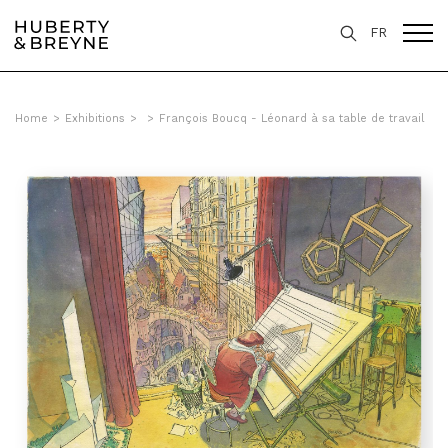
FR
Home
>
Exhibitions
>
>
François Boucq - Léonard à sa table de travail