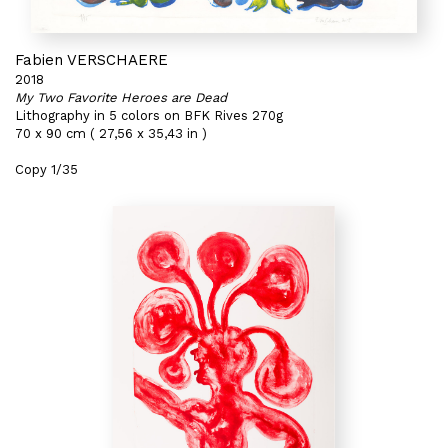
Fabien VERSCHAERE
2018
My Two Favorite Heroes are Dead
Lithography in 5 colors on BFK Rives 270g
70 x 90 cm ( 27,56 x 35,43 in )
Copy 1/35