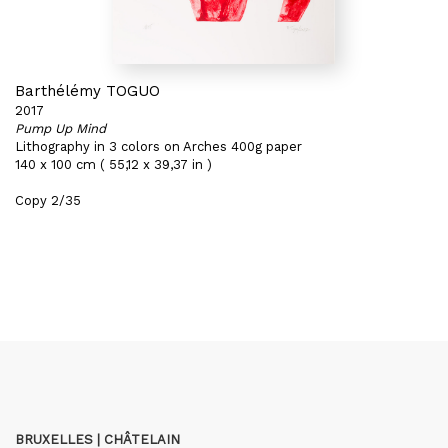
Barthélémy TOGUO
2017
Pump Up Mind
Lithography in 3 colors on Arches 400g paper
140 x 100 cm ( 55,12 x 39,37 in )
Copy 2/35
BRUXELLES | CHÂTELAIN