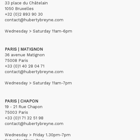
33 place du Châtelain
1050 Bruxelles
+32 (0)2 893 90 30
contact@hubertybreyne.com
Wednesday > Saturday 11am-6pm
PARIS | MATIGNON
36 avenue Matignon
75008 Paris
+33 (0)1 40 28 04 71
contact@hubertybreyne.com
Wednesday > Saturday 11am-7pm
PARIS | CHAPON
19 - 21 Rue Chapon
75003 Paris
+33 (0)1 71 32 51 98
contact@hubertybreyne.com
Wednesday > Friday 1.30pm-7pm