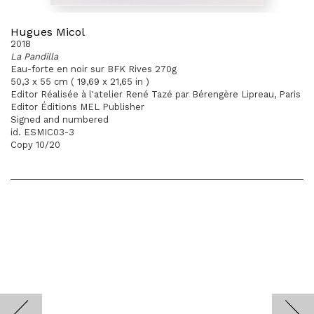
Hugues Micol
2018
La Pandilla
Eau-forte en noir sur BFK Rives 270g
50,3 x 55 cm ( 19,69 x 21,65 in )
Editor Réalisée à l'atelier René Tazé par Bérengère Lipreau, Paris
Editor Éditions MEL Publisher
Signed and numbered
id. ESMIC03-3
Copy 10/20