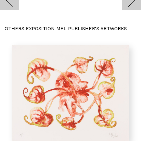
OTHERS EXPOSITION MEL PUBLISHER'S ARTWORKS