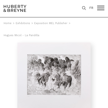
FR
Home
>
Exhibitions
>
Exposition MEL Publisher
>
Hugues Micol - La Pandilla