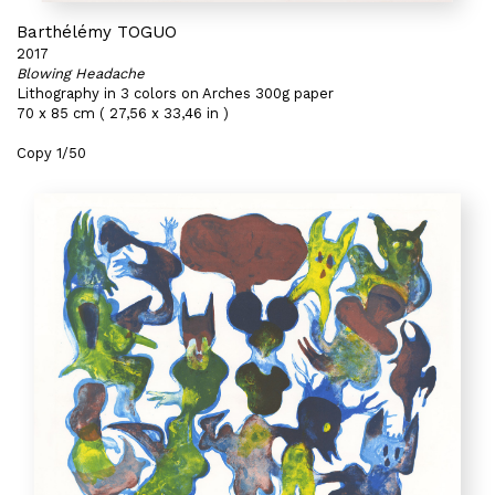
Barthélémy TOGUO
2017
Blowing Headache
Lithography in 3 colors on Arches 300g paper
70 x 85 cm ( 27,56 x 33,46 in )
Copy 1/50