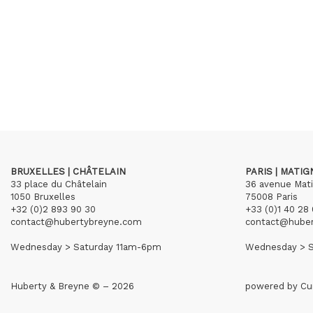
BRUXELLES | CHÂTELAIN
PARIS | MATI
33 place du Châtelain
36 avenue Mat
1050 Bruxelles
75008 Paris
+32 (0)2 893 90 30
+33 (0)1 40 28 
contact@hubertybreyne.com
contact@hube
Wednesday > Saturday 11am-6pm
Wednesday > S
Huberty & Breyne © – 2026
powered by
Cu