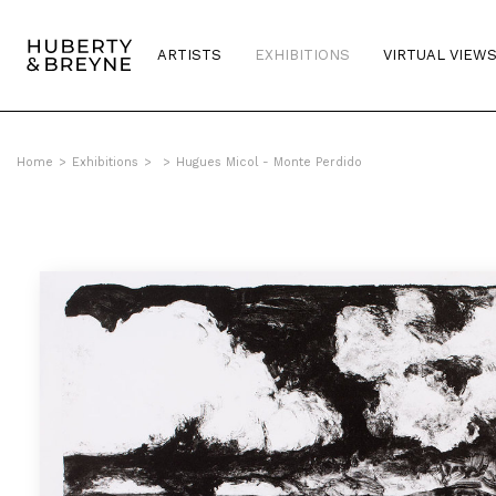
ARTISTS
EXHIBITIONS
VIRTUAL VIEW
Home
>
Exhibitions
>
>
Hugues Micol - Monte Perdido