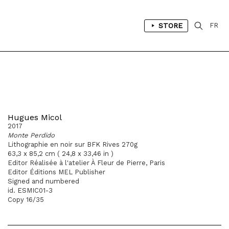
STORE
FR
Hugues Micol
2017
Monte Perdido
Lithographie en noir sur BFK Rives 270g
63,3 x 85,2 cm ( 24,8 x 33,46 in )
Editor Réalisée à l'atelier À Fleur de Pierre, Paris
Editor Éditions MEL Publisher
Signed and numbered
id. ESMIC01-3
Copy 16/35