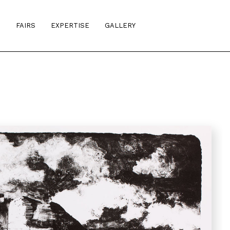
S
FAIRS
EXPERTISE
GALLERY