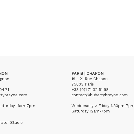
GNON
PARIS | CHAPON
ignon
19 - 21 Rue Chapon
75003 Paris
04 71
+33 (0)1 71 32 51 98
rtybreyne.com
contact@hubertybreyne.com
aturday 11am-7pm
Wednesday > Friday 1.30pm-7p
Saturday 12am-7pm
rator Studio