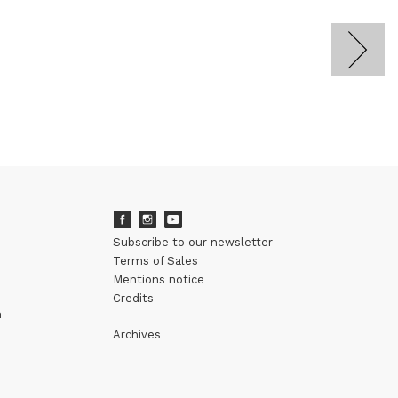
Subscribe to our newsletter
Terms of Sales
Mentions notice
Credits
m
Archives