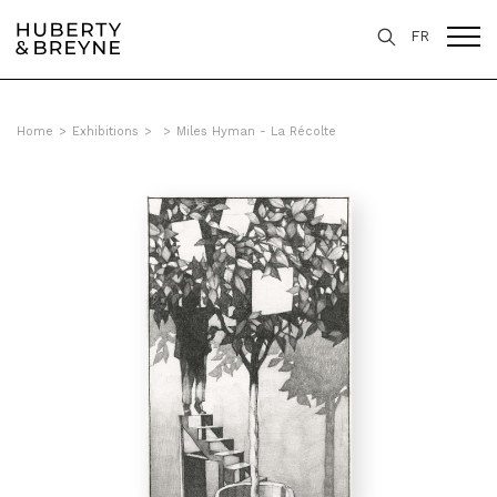
FR
Home
>
Exhibitions
>
>
Miles Hyman - La Récolte