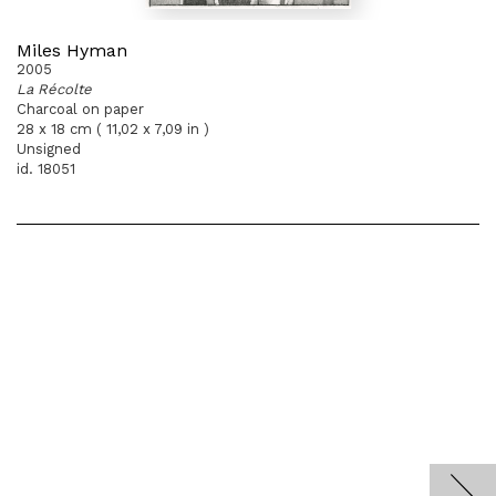
Miles Hyman
2005
La Récolte
Charcoal on paper
28 x 18 cm ( 11,02 x 7,09 in )
Unsigned
id. 18051