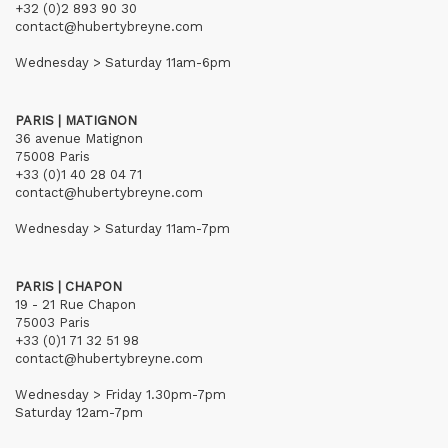
+32 (0)2 893 90 30
contact@hubertybreyne.com
Wednesday > Saturday 11am-6pm
PARIS | MATIGNON
36 avenue Matignon
75008 Paris
+33 (0)1 40 28 04 71
contact@hubertybreyne.com
Wednesday > Saturday 11am-7pm
PARIS | CHAPON
19 - 21 Rue Chapon
75003 Paris
+33 (0)1 71 32 51 98
contact@hubertybreyne.com
Wednesday > Friday 1.30pm-7pm
Saturday 12am-7pm