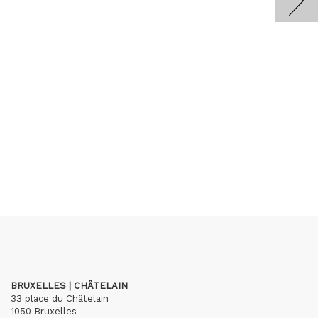
BRUXELLES | CHÂTELAIN
33 place du Châtelain
1050 Bruxelles