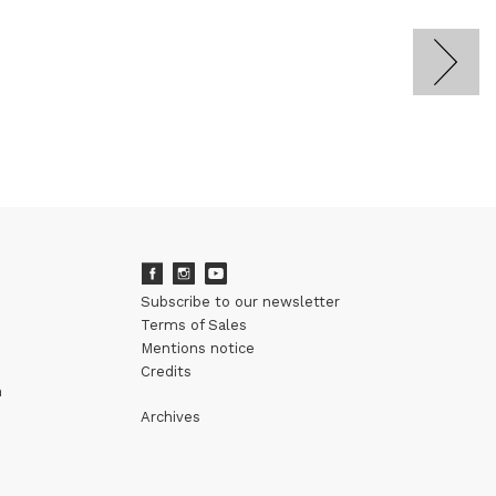
Subscribe to our newsletter
Terms of Sales
Mentions notice
Credits
m
Archives