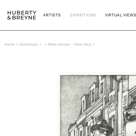
ARTISTS
EXHIBITIONS
VIRTUAL VIEW
Home
>
Exhibitions
>
>
Miles Hyman - Sans titre, 1