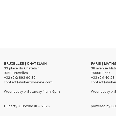
BRUXELLES | CHÂTELAIN
PARIS | MATI
33 place du Châtelain
36 avenue Mat
1050 Bruxelles
75008 Paris
+32 (0)2 893 90 30
+33 (0)1 40 28 
contact@hubertybreyne.com
contact@hube
Wednesday > Saturday 11am-6pm
Wednesday > S
Huberty & Breyne © – 2026
powered by
Cu