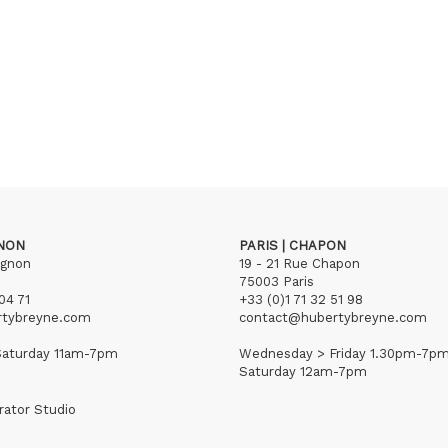
GNON
PARIS | CHAPON
ignon
19 - 21 Rue Chapon
75003 Paris
04 71
+33 (0)1 71 32 51 98
rtybreyne.com
contact@hubertybreyne.com
aturday 11am-7pm
Wednesday > Friday 1.30pm-7p
Saturday 12am-7pm
rator Studio