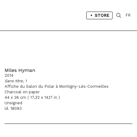
STORE
FR
Miles Hyman
2014
Sans titre, 1
Affiche du Salon du Polar à Montigny-Lès-Cormeilles
Charcoal on paper
44 x 36 cm ( 17,32 x 14,17 in )
Unsigned
id. 18093