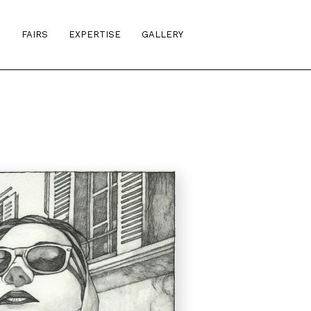
S
FAIRS
EXPERTISE
GALLERY