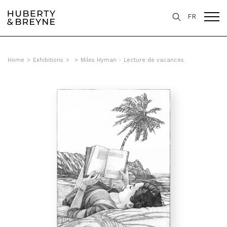
FR
Home
>
Exhibitions
>
>
Miles Hyman - Lecture de vacances