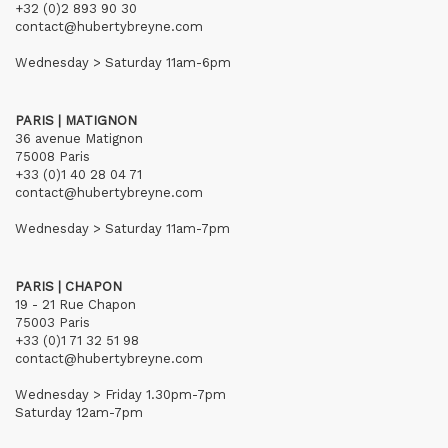
+32 (0)2 893 90 30
contact@hubertybreyne.com
Wednesday > Saturday 11am-6pm
PARIS | MATIGNON
36 avenue Matignon
75008 Paris
+33 (0)1 40 28 04 71
contact@hubertybreyne.com
Wednesday > Saturday 11am-7pm
PARIS | CHAPON
19 - 21 Rue Chapon
75003 Paris
+33 (0)1 71 32 51 98
contact@hubertybreyne.com
Wednesday > Friday 1.30pm-7pm
Saturday 12am-7pm