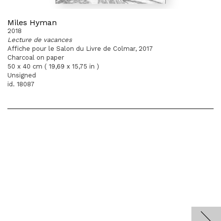
Miles Hyman
2018
Lecture de vacances
Affiche pour le Salon du Livre de Colmar, 2017
Charcoal on paper
50 x 40 cm ( 19,69 x 15,75 in )
Unsigned
id. 18087