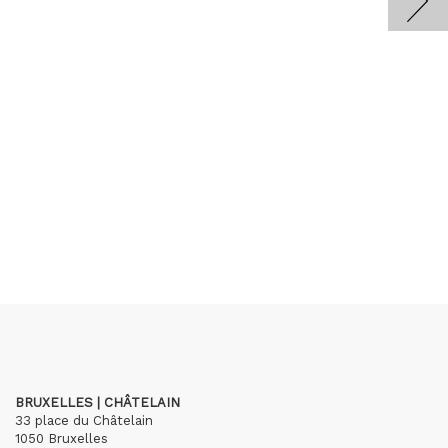
BRUXELLES | CHÂTELAIN
33 place du Châtelain
1050 Bruxelles