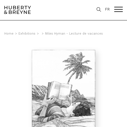
FR
Home
>
Exhibitions
>
>
Miles Hyman - Lecture de vacances