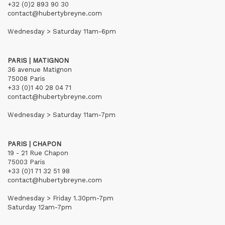
+32 (0)2 893 90 30
contact@hubertybreyne.com
Wednesday > Saturday 11am-6pm
PARIS | MATIGNON
36 avenue Matignon
75008 Paris
+33 (0)1 40 28 04 71
contact@hubertybreyne.com
Wednesday > Saturday 11am-7pm
PARIS | CHAPON
19 - 21 Rue Chapon
75003 Paris
+33 (0)1 71 32 51 98
contact@hubertybreyne.com
Wednesday > Friday 1.30pm-7pm
Saturday 12am-7pm