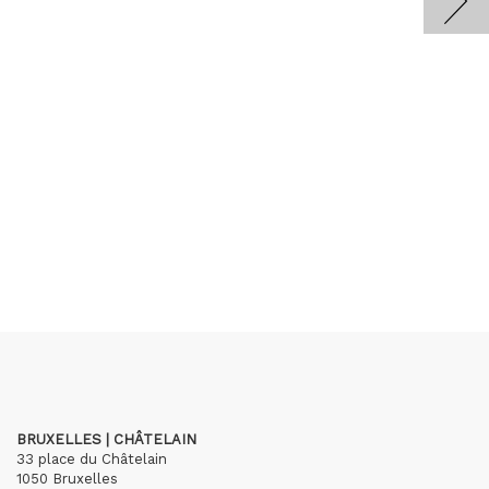
BRUXELLES | CHÂTELAIN
33 place du Châtelain
1050 Bruxelles