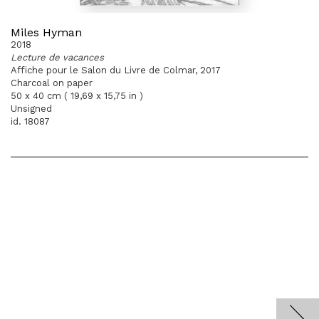
Miles Hyman
2018
Lecture de vacances
Affiche pour le Salon du Livre de Colmar, 2017
Charcoal on paper
50 x 40 cm ( 19,69 x 15,75 in )
Unsigned
id. 18087