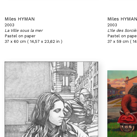
Miles HYMAN
Miles HYMA
2003
2003
La Ville sous la mer
L'Ile des Sorciè
Pastel on paper
Pastel on pape
37 x 60 cm ( 14,57 x 23,62 in )
37 x 59 cm ( 14