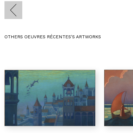
OTHERS OEUVRES RÉCENTES'S ARTWORKS