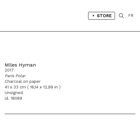
STORE
FR
Miles Hyman
2017
Paris Polar
Charcoal on paper
41 x 33 cm ( 16,14 x 12,99 in )
Unsigned
id. 18089