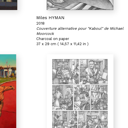
Miles HYMAN
2018
Couverture alternative pour "Kaboul" de Michael
Moorcock
Charcoal on paper
37 x 29 cm ( 14,57 x 11,42 in )