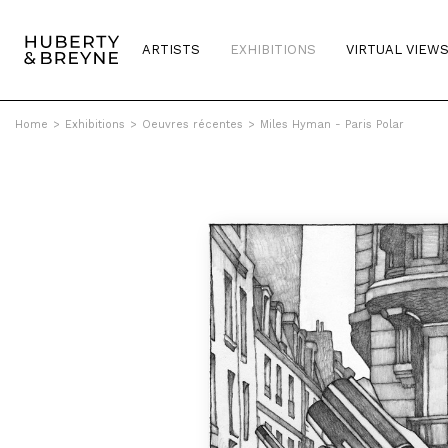
ARTISTS
EXHIBITIONS
VIRTUAL VIEW
Home
>
Exhibitions
>
Oeuvres récentes
>
Miles Hyman - Paris Polar