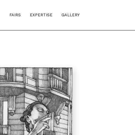
S
FAIRS
EXPERTISE
GALLERY