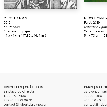
Miles HYMAN
Miles HYMA
2019
Feral, 2019
Le Réseau
Suburban Spra
Charcoal on paper
Oil on canvas
44 x 41 cm ( 17,32 x 16,14 in )
54 x 73 cm ( 21,
BRUXELLES | CHÂTELAIN
PARIS | MATI
33 place du Châtelain
36 avenue Mat
1050 Bruxelles
75008 Paris
+32 (0)2 893 90 30
+33 (0)1 40 28 
contact@hubertybreyne.com
contact@hube