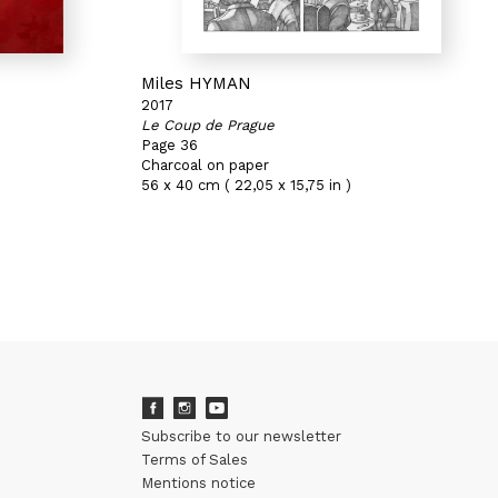
Miles HYMAN
2017
Le Coup de Prague
Page 36
Charcoal on paper
56 x 40 cm ( 22,05 x 15,75 in )
Subscribe to our newsletter
Terms of Sales
Mentions notice