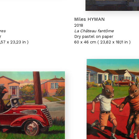
N
Miles HYMAN
2018
res
La Château fantôme
r
Dry pastel on paper
,57 x 23,23 in )
60 x 46 cm ( 23,62 x 18,11 in )