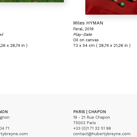
N
Miles HYMAN
Feral, 2019
wl
Play-Date
Oil on canvas
26 x 28,74 in )
73 x 54 cm ( 28,74 x 21,26 in )
GNON
PARIS | CHAPON
ignon
19 - 21 Rue Chapon
75003 Paris
04 71
+33 (0)1 71 32 51 98
rtybreyne.com
contact@hubertybreyne.com