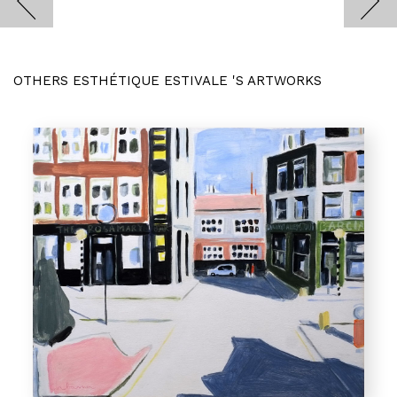
OTHERS ESTHÉTIQUE ESTIVALE 'S ARTWORKS