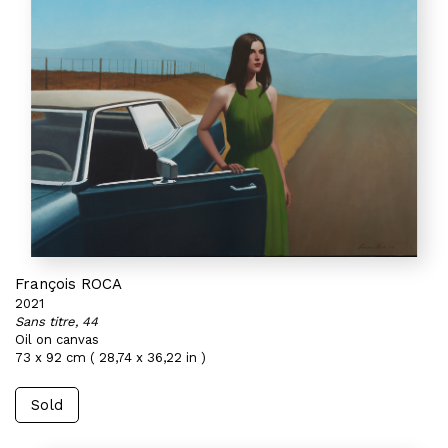
François ROCA
2021
Sans titre, 44
Oil on canvas
73 x 92 cm ( 28,74 x 36,22 in )
Sold