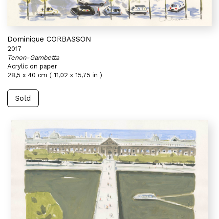
Dominique CORBASSON
2017
Tenon-Gambetta
Acrylic on paper
28,5 x 40 cm ( 11,02 x 15,75 in )
Sold