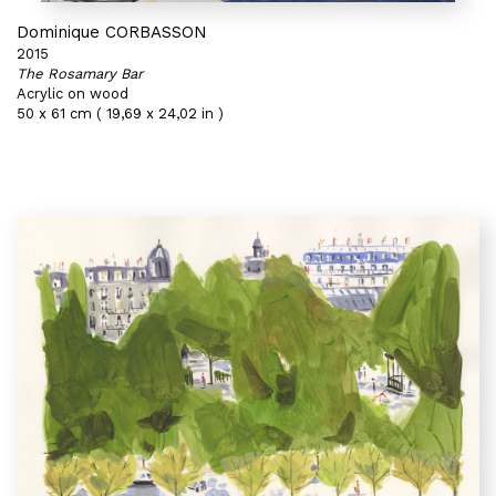
Dominique CORBASSON
2015
The Rosamary Bar
Acrylic on wood
50 x 61 cm ( 19,69 x 24,02 in )