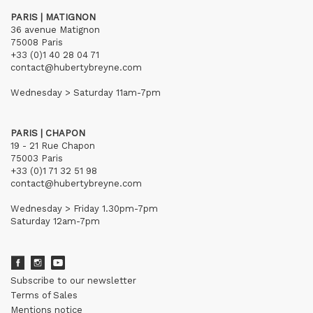
PARIS | MATIGNON
36 avenue Matignon
75008 Paris
+33 (0)1 40 28 04 71
contact@hubertybreyne.com
Wednesday > Saturday 11am-7pm
PARIS | CHAPON
19 - 21 Rue Chapon
75003 Paris
+33 (0)1 71 32 51 98
contact@hubertybreyne.com
Wednesday > Friday 1.30pm-7pm
Saturday 12am-7pm
Subscribe to our newsletter
Terms of Sales
Mentions notice