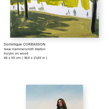
Dominique CORBASSON
Near Hammersmith Station
Acrylic on wood
46 x 55 cm ( 18,11 x 21,65 in )