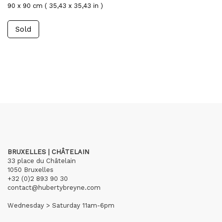
90 x 90 cm ( 35,43 x 35,43 in )
Sold
BRUXELLES | CHÂTELAIN
33 place du Châtelain
1050 Bruxelles
+32 (0)2 893 90 30
contact@hubertybreyne.com
Wednesday > Saturday 11am-6pm