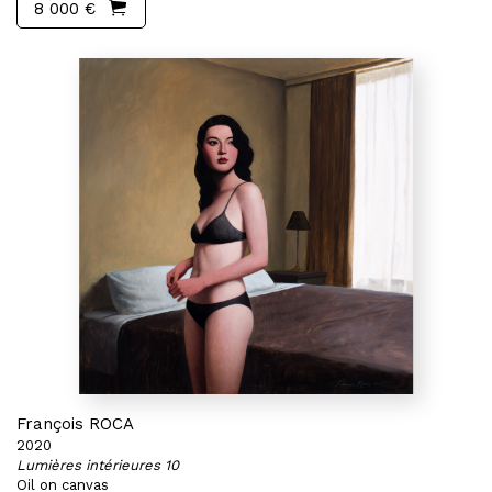
8 000 €
François ROCA
2020
Lumières intérieures 10
Oil on canvas