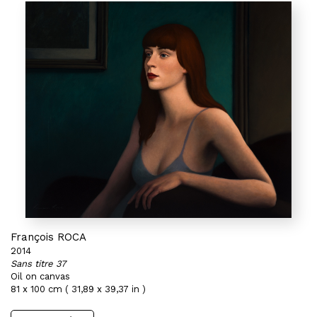
François ROCA
2014
Sans titre 37
Oil on canvas
81 x 100 cm ( 31,89 x 39,37 in )