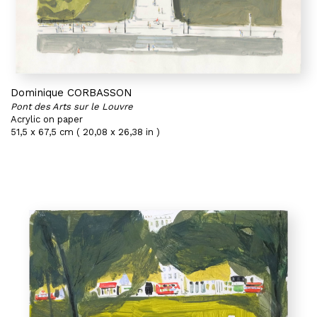
Dominique CORBASSON
Pont des Arts sur le Louvre
Acrylic on paper
51,5 x 67,5 cm ( 20,08 x 26,38 in )