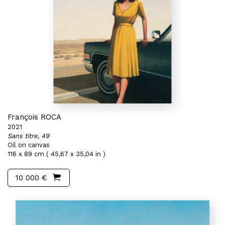
François ROCA
2021
Sans titre, 49
Oil on canvas
116 x 89 cm ( 45,67 x 35,04 in )
10 000 €