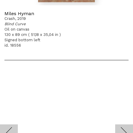
Miles Hyman
Crash, 2019
Blind Curve
Oil on canvas
130 x 89 cm ( 51,18 x 35,04 in )
Signed bottom left
id. 18556