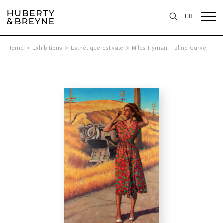
FR
Home
>
Exhibitions
>
Esthétique estivale
>
Miles Hyman - Blind Curve