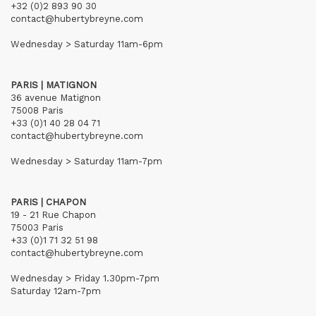
+32 (0)2 893 90 30
contact@hubertybreyne.com
Wednesday > Saturday 11am-6pm
PARIS | MATIGNON
36 avenue Matignon
75008 Paris
+33 (0)1 40 28 04 71
contact@hubertybreyne.com
Wednesday > Saturday 11am-7pm
PARIS | CHAPON
19 - 21 Rue Chapon
75003 Paris
+33 (0)1 71 32 51 98
contact@hubertybreyne.com
Wednesday > Friday 1.30pm-7pm
Saturday 12am-7pm