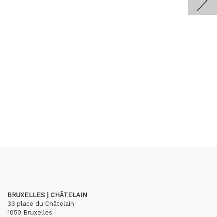
BRUXELLES | CHÂTELAIN
33 place du Châtelain
1050 Bruxelles