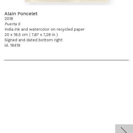
Alain Poncelet
2018
Puerta 5
India ink and watercolor on recycled paper
20 x 18,5 cm ( 7,87 x 7,28 in )
Signed and dated bottom right
id. 18419