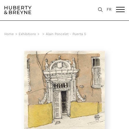
FR
Home
>
Exhibitions
>
>
Alain Poncelet - Puerta 5