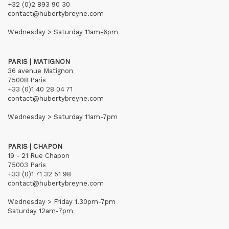
+32 (0)2 893 90 30
contact@hubertybreyne.com
Wednesday > Saturday 11am-6pm
PARIS | MATIGNON
36 avenue Matignon
75008 Paris
+33 (0)1 40 28 04 71
contact@hubertybreyne.com
Wednesday > Saturday 11am-7pm
PARIS | CHAPON
19 - 21 Rue Chapon
75003 Paris
+33 (0)1 71 32 51 98
contact@hubertybreyne.com
Wednesday > Friday 1.30pm-7pm
Saturday 12am-7pm