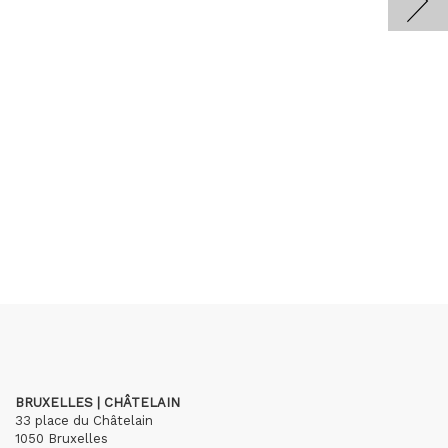
BRUXELLES | CHÂTELAIN
33 place du Châtelain
1050 Bruxelles