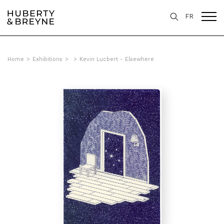
FR
Home
>
Exhibitions
>
>
Kevin Lucbert - Elsewhere