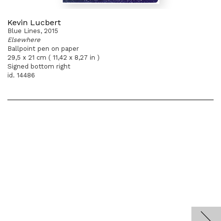
Kevin Lucbert
Blue Lines, 2015
Elsewhere
Ballpoint pen on paper
29,5 x 21 cm ( 11,42 x 8,27 in )
Signed bottom right
id. 14486