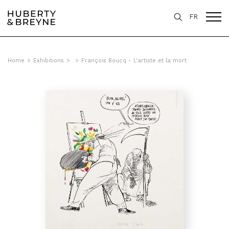
FR
Home
>
Exhibitions
>
>
François Boucq - L'artiste et la mort