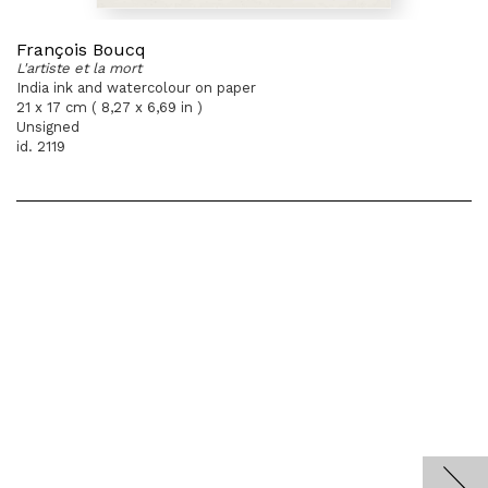
François Boucq
L'artiste et la mort
India ink and watercolour on paper
21 x 17 cm ( 8,27 x 6,69 in )
Unsigned
id. 2119