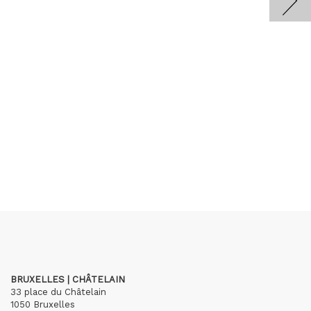
BRUXELLES | CHÂTELAIN
33 place du Châtelain
1050 Bruxelles