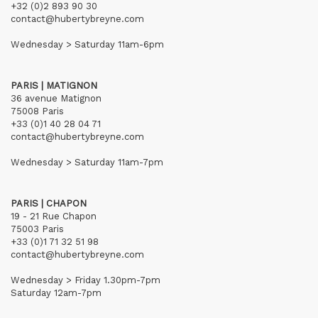
+32 (0)2 893 90 30
contact@hubertybreyne.com
Wednesday > Saturday 11am-6pm
PARIS | MATIGNON
36 avenue Matignon
75008 Paris
+33 (0)1 40 28 04 71
contact@hubertybreyne.com
Wednesday > Saturday 11am-7pm
PARIS | CHAPON
19 - 21 Rue Chapon
75003 Paris
+33 (0)1 71 32 51 98
contact@hubertybreyne.com
Wednesday > Friday 1.30pm-7pm
Saturday 12am-7pm