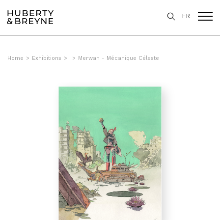
FR
Home
>
Exhibitions
>
>
Merwan - Mécanique Céleste