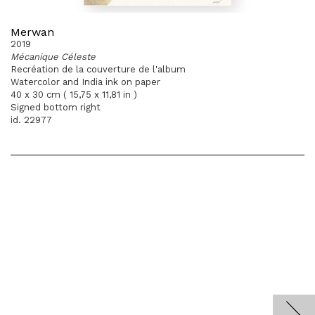
Merwan
2019
Mécanique Céleste
Recréation de la couverture de l'album
Watercolor and India ink on paper
40 x 30 cm ( 15,75 x 11,81 in )
Signed bottom right
id. 22977