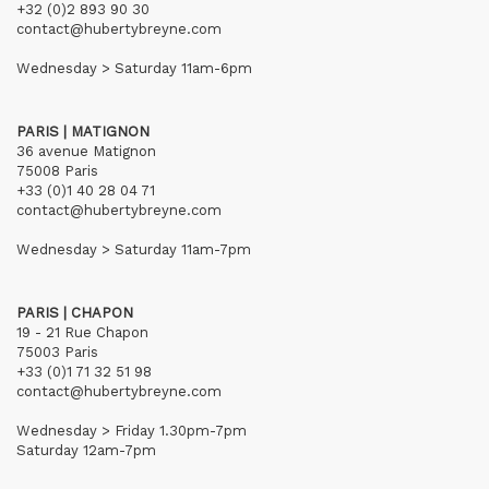
+32 (0)2 893 90 30
contact@hubertybreyne.com
Wednesday > Saturday 11am-6pm
PARIS | MATIGNON
36 avenue Matignon
75008 Paris
+33 (0)1 40 28 04 71
contact@hubertybreyne.com
Wednesday > Saturday 11am-7pm
PARIS | CHAPON
19 - 21 Rue Chapon
75003 Paris
+33 (0)1 71 32 51 98
contact@hubertybreyne.com
Wednesday > Friday 1.30pm-7pm
Saturday 12am-7pm