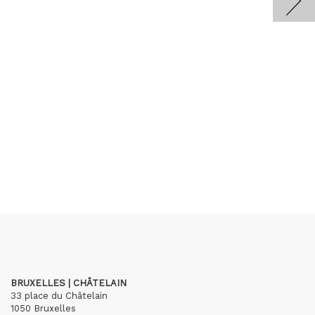
BRUXELLES | CHÂTELAIN
33 place du Châtelain
1050 Bruxelles