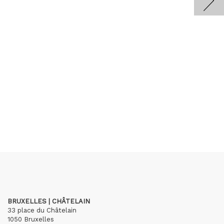
BRUXELLES | CHÂTELAIN
33 place du Châtelain
1050 Bruxelles