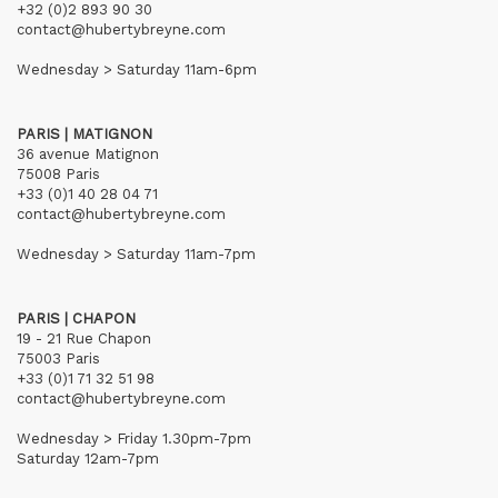
+32 (0)2 893 90 30
contact@hubertybreyne.com
Wednesday > Saturday 11am-6pm
PARIS | MATIGNON
36 avenue Matignon
75008 Paris
+33 (0)1 40 28 04 71
contact@hubertybreyne.com
Wednesday > Saturday 11am-7pm
PARIS | CHAPON
19 - 21 Rue Chapon
75003 Paris
+33 (0)1 71 32 51 98
contact@hubertybreyne.com
Wednesday > Friday 1.30pm-7pm
Saturday 12am-7pm