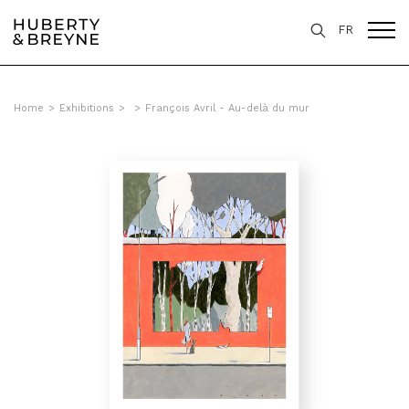
FR
Home
>
Exhibitions
>
>
François Avril - Au-delà du mur