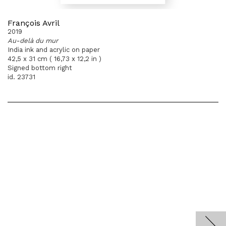
François Avril
2019
Au-delà du mur
India ink and acrylic on paper
42,5 x 31 cm ( 16,73 x 12,2 in )
Signed bottom right
id. 23731