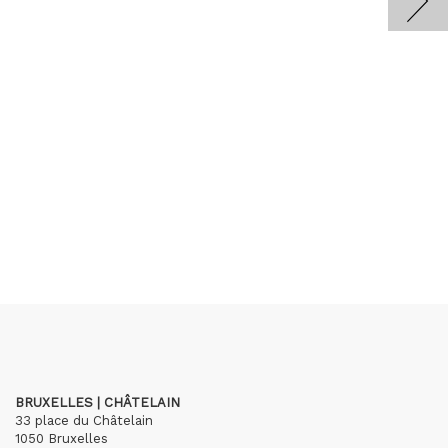
BRUXELLES | CHÂTELAIN
33 place du Châtelain
1050 Bruxelles