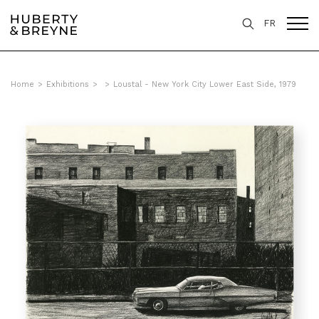
FR
Home
>
Exhibitions
>
>
Loustal - New York City Lower East Side, 1979