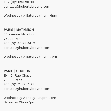
+32 (0)2 893 90 30
contact@hubertybreyne.com
Wednesday > Saturday 11am-6pm
PARIS | MATIGNON
36 avenue Matignon
75008 Paris
+33 (0)1 40 28 04 71
contact@hubertybreyne.com
Wednesday > Saturday 11am-7pm
PARIS | CHAPON
19 - 21 Rue Chapon
75003 Paris
+33 (0)1 71 32 51 98
contact@hubertybreyne.com
Wednesday > Friday 1.30pm-7pm
Saturday 12am-7pm