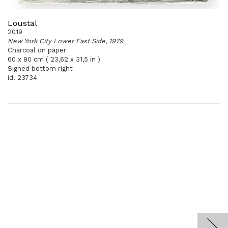
Loustal
2019
New York City Lower East Side, 1979
Charcoal on paper
60 x 80 cm ( 23,62 x 31,5 in )
Signed bottom right
id. 23734