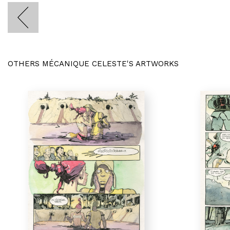
OTHERS MÉCANIQUE CELESTE'S ARTWORKS