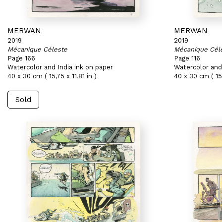
MERWAN
MERWAN
2019
2019
Mécanique Céleste
Mécanique Cél
Page 166
Page 116
Watercolor and India ink on paper
Watercolor and 
40 x 30 cm ( 15,75 x 11,81 in )
40 x 30 cm ( 15,
Sold