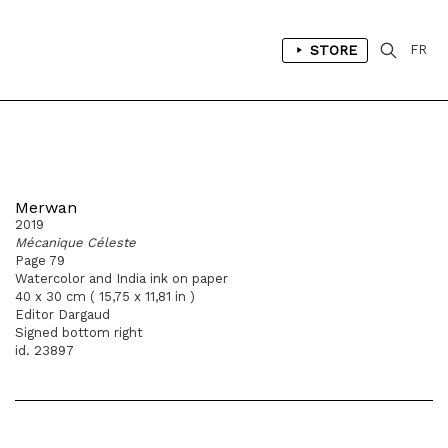
STORE
FR
Merwan
2019
Mécanique Céleste
Page 79
Watercolor and India ink on paper
40 x 30 cm ( 15,75 x 11,81 in )
Editor Dargaud
Signed bottom right
id. 23897