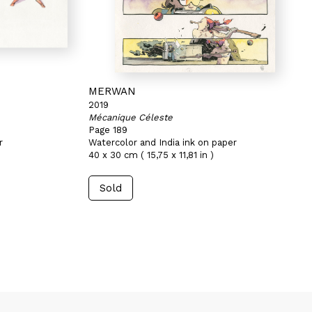
MERWAN
2019
Mécanique Céleste
Page 189
r
Watercolor and India ink on paper
40 x 30 cm ( 15,75 x 11,81 in )
Sold