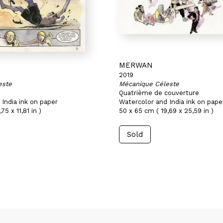
MERWAN
2019
este
Mécanique Céleste
Quatrième de couverture
India ink on paper
Watercolor and India ink on pape
75 x 11,81 in )
50 x 65 cm ( 19,69 x 25,59 in )
Sold