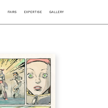
S
FAIRS
EXPERTISE
GALLERY