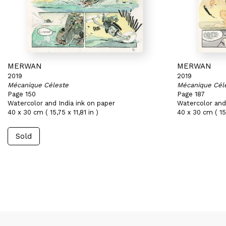
MERWAN
MERWAN
2019
2019
Mécanique Céleste
Mécanique Cél
Page 150
Page 187
Watercolor and India ink on paper
Watercolor and 
40 x 30 cm ( 15,75 x 11,81 in )
40 x 30 cm ( 15,
Sold