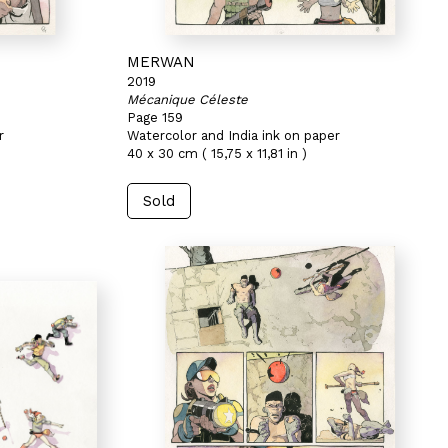
MERWAN
2019
Mécanique Céleste
Page 159
r
Watercolor and India ink on paper
40 x 30 cm ( 15,75 x 11,81 in )
Sold