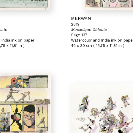
MERWAN
2019
este
Mécanique Céleste
Page 137
India ink on paper
Watercolor and India ink on pape
75 x 11,81 in )
40 x 30 cm ( 15,75 x 11,81 in )