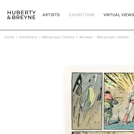
ARTISTS
EXHIBITIONS
VIRTUAL VIEW
Home
>
Exhibitions
>
Mécanique Celeste
>
Merwan - Mécanique Céleste