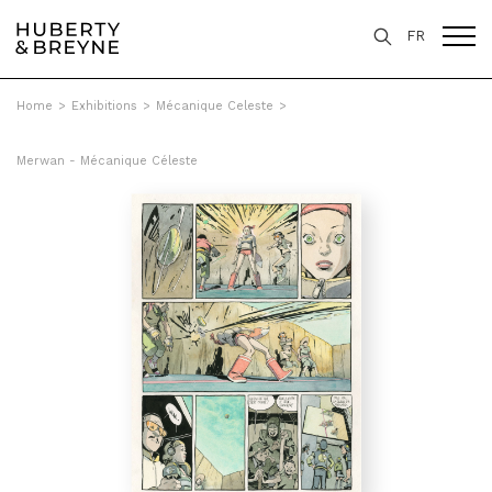
FR
Home
>
Exhibitions
>
Mécanique Celeste
>
Merwan - Mécanique Céleste