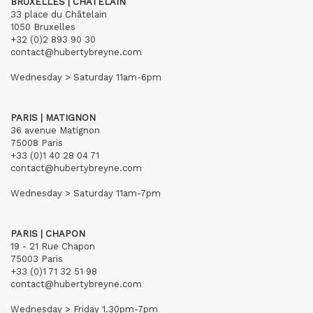
BRUXELLES | CHÂTELAIN
33 place du Châtelain
1050 Bruxelles
+32 (0)2 893 90 30
contact@hubertybreyne.com
Wednesday > Saturday 11am-6pm
PARIS | MATIGNON
36 avenue Matignon
75008 Paris
+33 (0)1 40 28 04 71
contact@hubertybreyne.com
Wednesday > Saturday 11am-7pm
PARIS | CHAPON
19 - 21 Rue Chapon
75003 Paris
+33 (0)1 71 32 51 98
contact@hubertybreyne.com
Wednesday > Friday 1.30pm-7pm