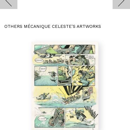
OTHERS MÉCANIQUE CELESTE'S ARTWORKS