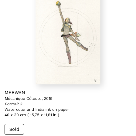
MERWAN
Mécanique Céleste, 2019
Portrait 3
Watercolor and India ink on paper
40 x 30 cm ( 15,75 x 11,81 in )
Sold