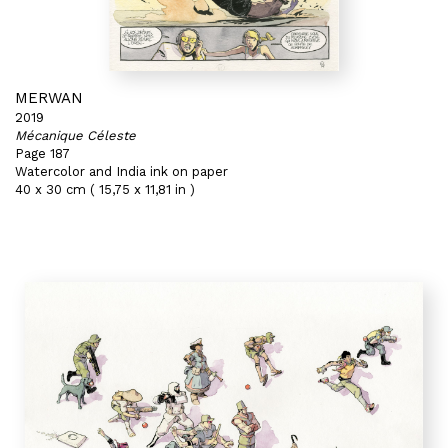
MERWAN
2019
Mécanique Céleste
Page 187
Watercolor and India ink on paper
40 x 30 cm ( 15,75 x 11,81 in )