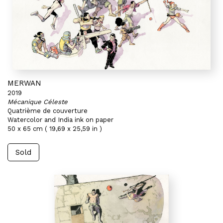
MERWAN
2019
Mécanique Céleste
Quatrième de couverture
Watercolor and India ink on paper
50 x 65 cm ( 19,69 x 25,59 in )
Sold