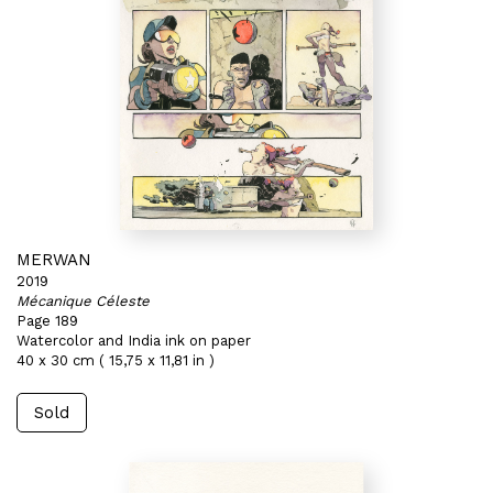
MERWAN
2019
Mécanique Céleste
Page 189
Watercolor and India ink on paper
40 x 30 cm ( 15,75 x 11,81 in )
Sold