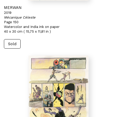
MERWAN
2019
Mécanique Céleste
Page 150
Watercolor and India ink on paper
40 x 30 cm ( 15,75 x 11,81 in )
Sold