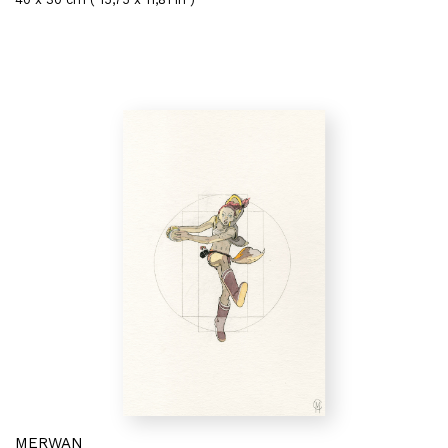
MERWAN