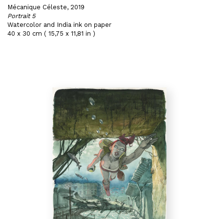
Mécanique Céleste, 2019
Portrait 5
Watercolor and India ink on paper
40 x 30 cm ( 15,75 x 11,81 in )