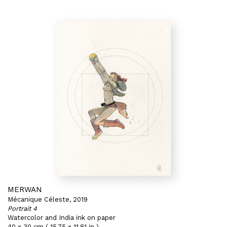
MERWAN
Mécanique Céleste, 2019
Portrait 4
Watercolor and India ink on paper
40 x 30 cm ( 15,75 x 11,81 in )