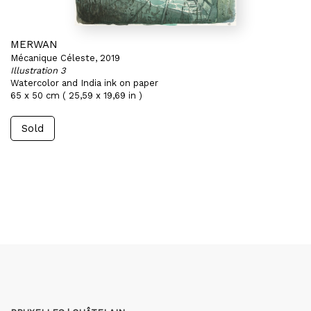
MERWAN
Mécanique Céleste, 2019
Illustration 3
Watercolor and India ink on paper
65 x 50 cm ( 25,59 x 19,69 in )
Sold