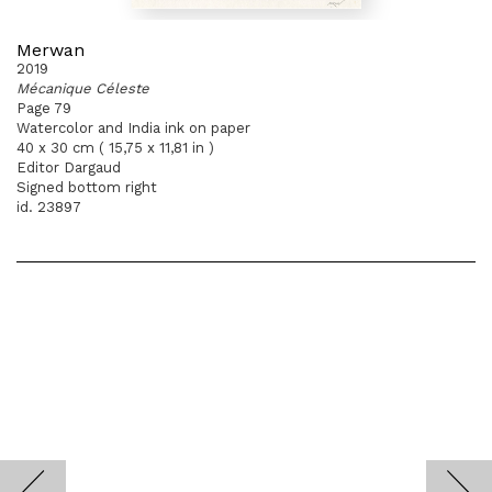
Merwan
2019
Mécanique Céleste
Page 79
Watercolor and India ink on paper
40 x 30 cm ( 15,75 x 11,81 in )
Editor Dargaud
Signed bottom right
id. 23897