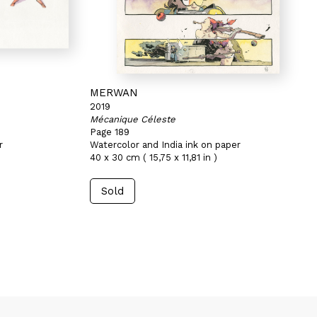
MERWAN
2019
Mécanique Céleste
Page 189
r
Watercolor and India ink on paper
40 x 30 cm ( 15,75 x 11,81 in )
Sold