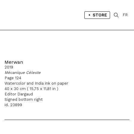
STORE
FR
Merwan
2019
Mécanique Céleste
Page 124
Watercolor and India ink on paper
40 x 30 cm ( 15,75 x 11,81 in )
Editor Dargaud
Signed bottom right
id. 23899