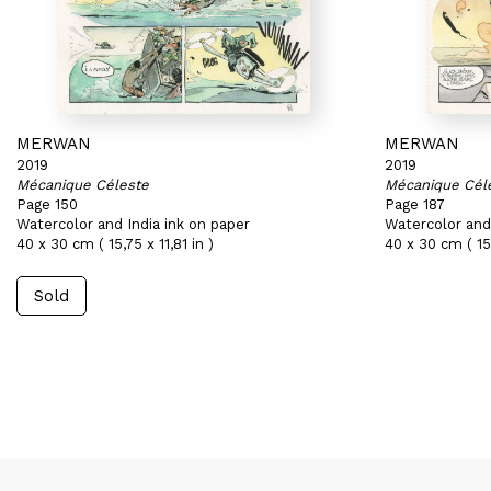
MERWAN
MERWAN
2019
2019
Mécanique Céleste
Mécanique Cél
Page 150
Page 187
Watercolor and India ink on paper
Watercolor and 
40 x 30 cm ( 15,75 x 11,81 in )
40 x 30 cm ( 15,
Sold