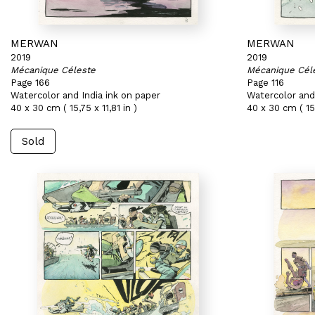
MERWAN
MERWAN
2019
2019
Mécanique Céleste
Mécanique Cél
Page 166
Page 116
Watercolor and India ink on paper
Watercolor and 
40 x 30 cm ( 15,75 x 11,81 in )
40 x 30 cm ( 15,
Sold