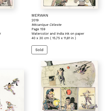
MERWAN
2019
Mécanique Céleste
Page 159
r
Watercolor and India ink on paper
40 x 30 cm ( 15,75 x 11,81 in )
Sold