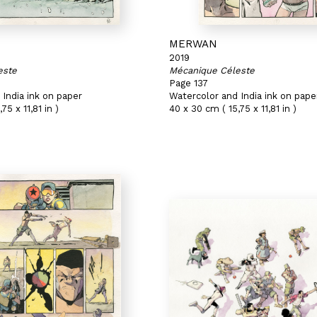
MERWAN
2019
este
Mécanique Céleste
Page 137
India ink on paper
Watercolor and India ink on pape
75 x 11,81 in )
40 x 30 cm ( 15,75 x 11,81 in )