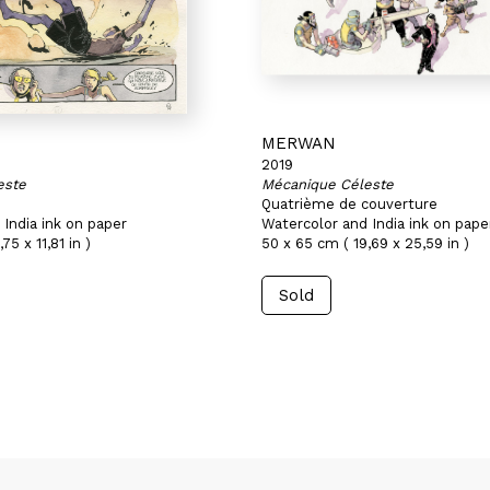
MERWAN
2019
este
Mécanique Céleste
Quatrième de couverture
India ink on paper
Watercolor and India ink on pape
75 x 11,81 in )
50 x 65 cm ( 19,69 x 25,59 in )
Sold