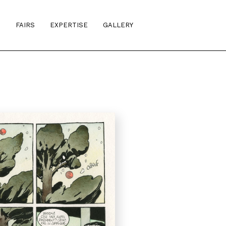
S
FAIRS
EXPERTISE
GALLERY