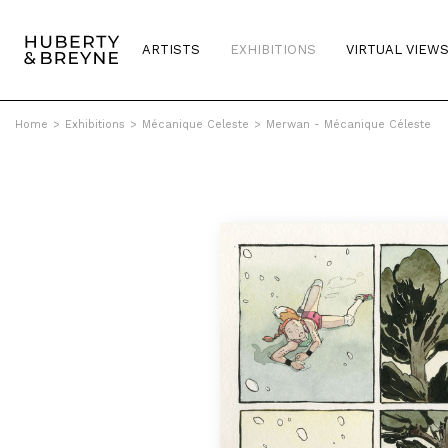
ARTISTS
EXHIBITIONS
VIRTUAL VIEW
Home
>
Exhibitions
>
Mécanique Celeste
>
Merwan - Mécanique Céleste