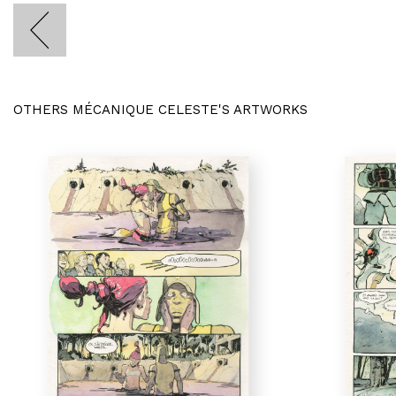
OTHERS MÉCANIQUE CELESTE'S ARTWORKS