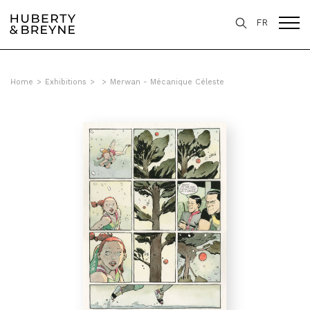
FR
Home
>
Exhibitions
>
>
Merwan - Mécanique Céleste