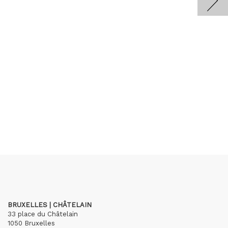
BRUXELLES | CHÂTELAIN
33 place du Châtelain
1050 Bruxelles