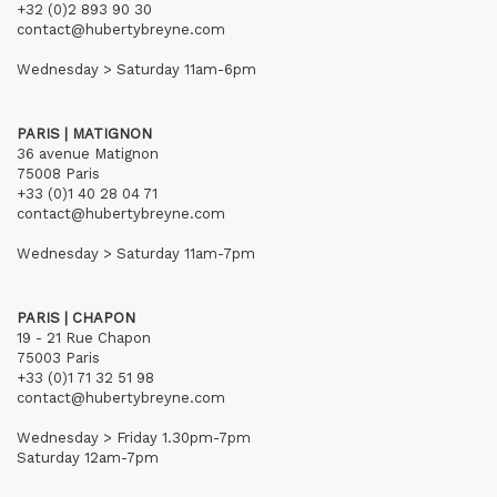
+32 (0)2 893 90 30
contact@hubertybreyne.com
Wednesday > Saturday 11am-6pm
PARIS | MATIGNON
36 avenue Matignon
75008 Paris
+33 (0)1 40 28 04 71
contact@hubertybreyne.com
Wednesday > Saturday 11am-7pm
PARIS | CHAPON
19 - 21 Rue Chapon
75003 Paris
+33 (0)1 71 32 51 98
contact@hubertybreyne.com
Wednesday > Friday 1.30pm-7pm
Saturday 12am-7pm