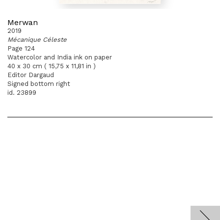
Merwan
2019
Mécanique Céleste
Page 124
Watercolor and India ink on paper
40 x 30 cm ( 15,75 x 11,81 in )
Editor Dargaud
Signed bottom right
id. 23899