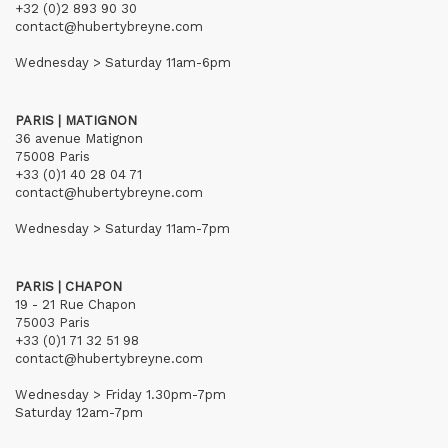
+32 (0)2 893 90 30
contact@hubertybreyne.com
Wednesday > Saturday 11am-6pm
PARIS | MATIGNON
36 avenue Matignon
75008 Paris
+33 (0)1 40 28 04 71
contact@hubertybreyne.com
Wednesday > Saturday 11am-7pm
PARIS | CHAPON
19 - 21 Rue Chapon
75003 Paris
+33 (0)1 71 32 51 98
contact@hubertybreyne.com
Wednesday > Friday 1.30pm-7pm
Saturday 12am-7pm