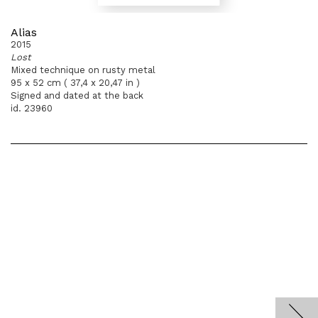
Alias
2015
Lost
Mixed technique on rusty metal
95 x 52 cm ( 37,4 x 20,47 in )
Signed and dated at the back
id. 23960