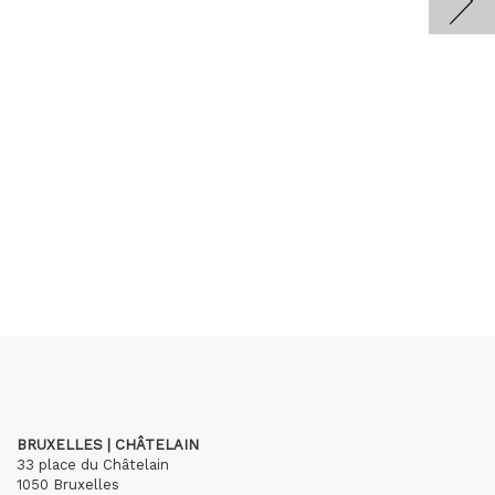
BRUXELLES | CHÂTELAIN
33 place du Châtelain
1050 Bruxelles