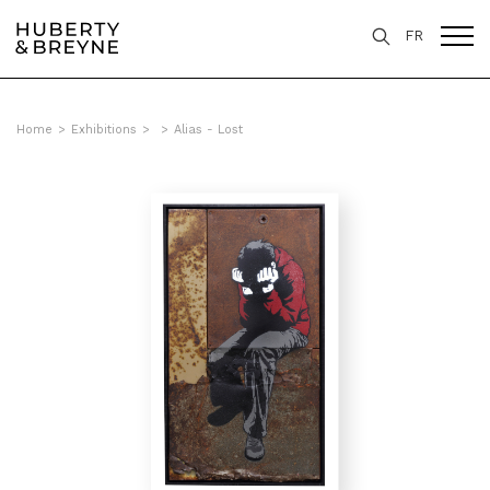
FR
Home
>
Exhibitions
>
>
Alias - Lost