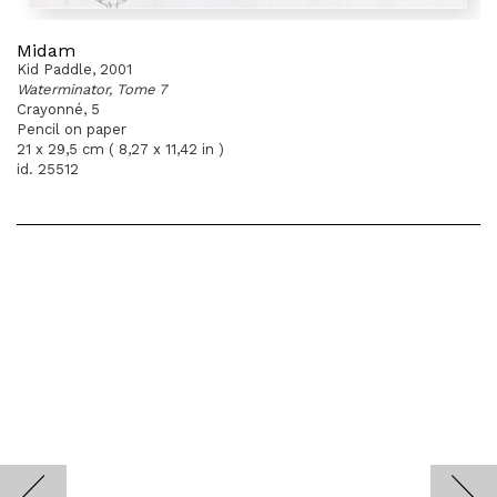
Midam
Kid Paddle, 2001
Waterminator, Tome 7
Crayonné, 5
Pencil on paper
21 x 29,5 cm ( 8,27 x 11,42 in )
id. 25512