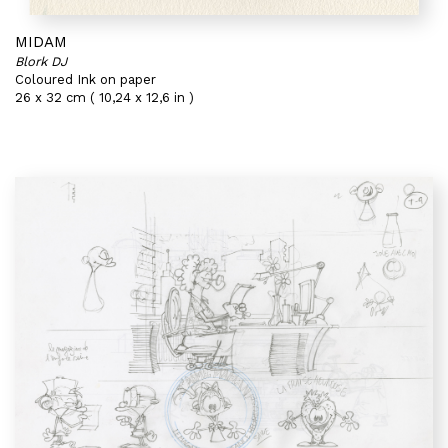
MIDAM
Blork DJ
Coloured Ink on paper
26 x 32 cm ( 10,24 x 12,6 in )