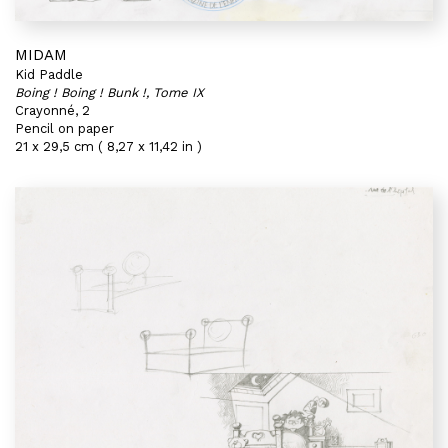
MIDAM
Kid Paddle
Boing ! Boing ! Bunk !, Tome IX
Crayonné, 2
Pencil on paper
21 x 29,5 cm ( 8,27 x 11,42 in )