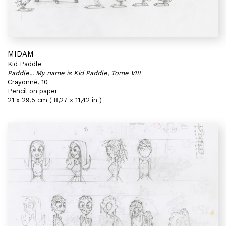
MIDAM
Kid Paddle
Paddle... My name is Kid Paddle, Tome VIII
Crayonné, 10
Pencil on paper
21 x 29,5 cm ( 8,27 x 11,42 in )