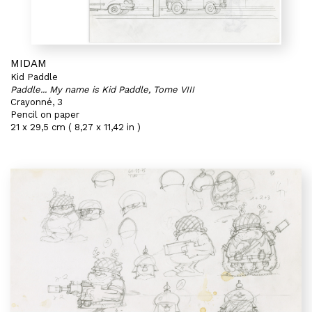
MIDAM
Kid Paddle
Paddle... My name is Kid Paddle, Tome VIII
Crayonné, 3
Pencil on paper
21 x 29,5 cm ( 8,27 x 11,42 in )