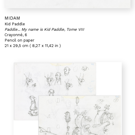
MIDAM
Kid Paddle
Paddle... My name is Kid Paddle, Tome VIII
Crayonné, 6
Pencil on paper
21 x 29,5 cm ( 8,27 x 11,42 in )