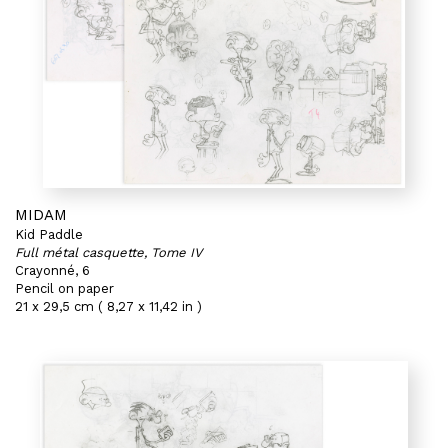
MIDAM
Kid Paddle
Full métal casquette, Tome IV
Crayonné, 6
Pencil on paper
21 x 29,5 cm ( 8,27 x 11,42 in )