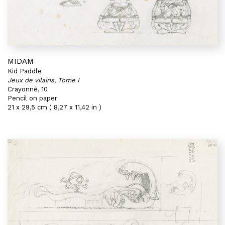
MIDAM
Kid Paddle
Jeux de vilains, Tome I
Crayonné, 10
Pencil on paper
21 x 29,5 cm ( 8,27 x 11,42 in )