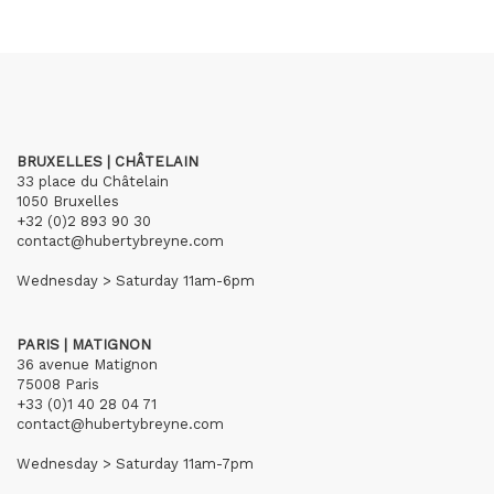
BRUXELLES | CHÂTELAIN
33 place du Châtelain
1050 Bruxelles
+32 (0)2 893 90 30
contact@hubertybreyne.com
Wednesday > Saturday 11am-6pm
PARIS | MATIGNON
36 avenue Matignon
75008 Paris
+33 (0)1 40 28 04 71
contact@hubertybreyne.com
Wednesday > Saturday 11am-7pm