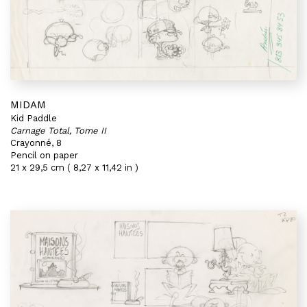
MIDAM
Kid Paddle
Carnage Total, Tome II
Crayonné, 8
Pencil on paper
21 x 29,5 cm ( 8,27 x 11,42 in )