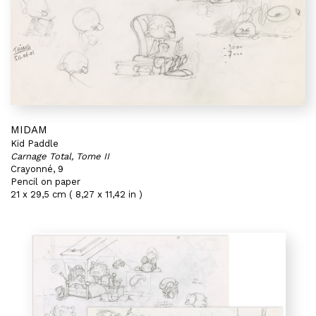
MIDAM
Kid Paddle
Carnage Total, Tome II
Crayonné, 9
Pencil on paper
21 x 29,5 cm ( 8,27 x 11,42 in )