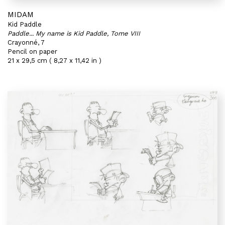
MIDAM
Kid Paddle
Paddle... My name is Kid Paddle, Tome VIII
Crayonné, 7
Pencil on paper
21 x 29,5 cm ( 8,27 x 11,42 in )