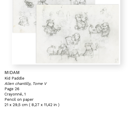
MIDAM
Kid Paddle
Alien chantilly, Tome V
Page 26
Crayonné, 1
Pencil on paper
21 x 29,5 cm ( 8,27 x 11,42 in )