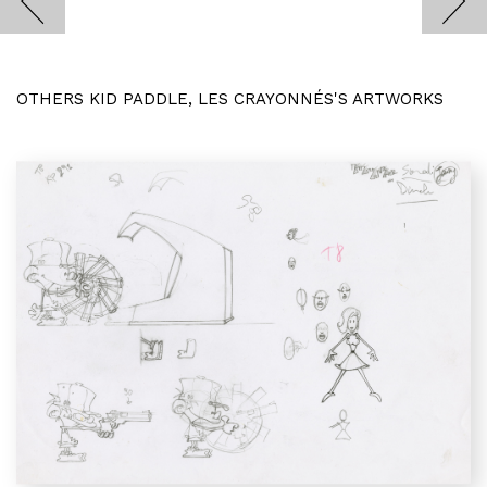
OTHERS KID PADDLE, LES CRAYONNÉS'S ARTWORKS