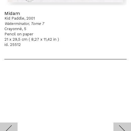
Midam
Kid Paddle, 2001
Waterminator, Tome 7
Crayonné, 5
Pencil on paper
21 x 29,5 cm ( 8,27 x 11,42 in )
id. 25512