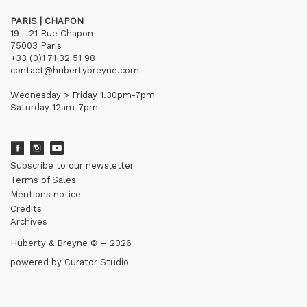
PARIS | CHAPON
19 - 21 Rue Chapon
75003 Paris
+33 (0)1 71 32 51 98
contact@hubertybreyne.com
Wednesday > Friday 1.30pm-7pm
Saturday 12am-7pm
Subscribe to our newsletter
Terms of Sales
Mentions notice
Credits
Archives
Huberty & Breyne © – 2026
powered by
Curator Studio