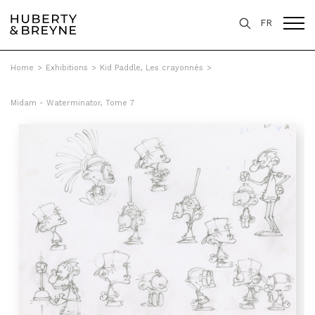
FR
Home
>
Exhibitions
>
Kid Paddle, Les crayonnés
>
Midam - Waterminator, Tome 7