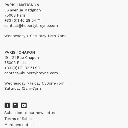
PARIS | MATIGNON
36 avenue Matignon
75008 Paris
+33 (0)1 40 28 04 71
contact@hubertybreyne.com
Wednesday > Saturday 11am-7pm
PARIS | CHAPON
19 - 21 Rue Chapon
75003 Paris
+33 (0)1 71 32 51 98
contact@hubertybreyne.com
Wednesday > Friday 1.30pm-7pm
Saturday 12am-7pm
Subscribe to our newsletter
Terms of Sales
Mentions notice