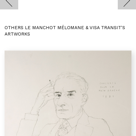
OTHERS LE MANCHOT MÉLOMANE & VISA TRANSIT'S
ARTWORKS