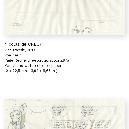
Nicolas de CRÉCY
Visa transit, 2019
Volume 1
Page Rechercheetcroquispourla87a
Pencil and watercolor on paper
10 x 22,5 cm ( 3,94 x 8,66 in )