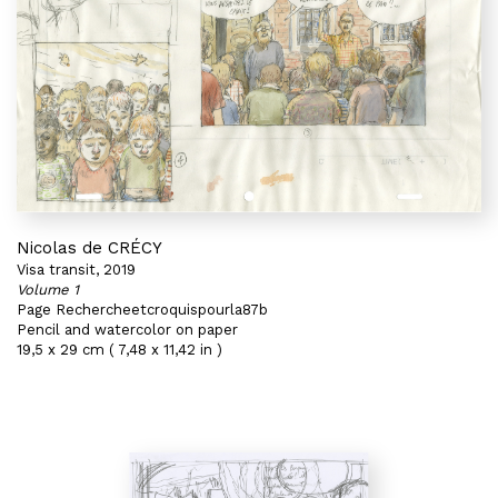
Nicolas de CRÉCY
Visa transit, 2019
Volume 1
Page Rechercheetcroquispourla87b
Pencil and watercolor on paper
19,5 x 29 cm ( 7,48 x 11,42 in )