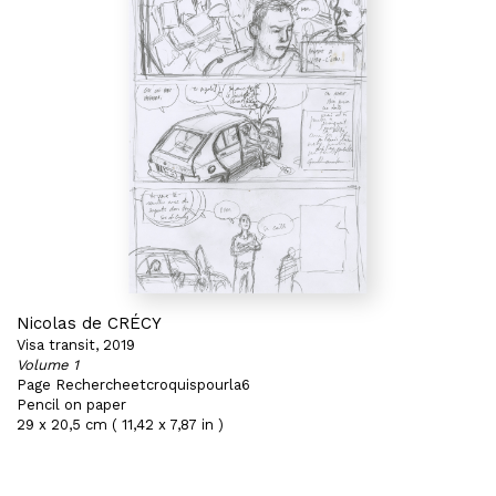
Nicolas de CRÉCY
Visa transit, 2019
Volume 1
Page Rechercheetcroquispourla6
Pencil on paper
29 x 20,5 cm ( 11,42 x 7,87 in )