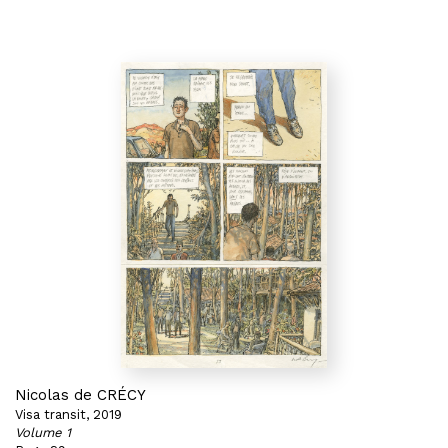
Nicolas de CRÉCY
Visa transit, 2019
Volume 1