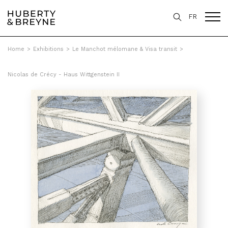
FR
Home
>
Exhibitions
>
Le Manchot mélomane & Visa transit
>
Nicolas de Crécy - Haus Wittgenstein II