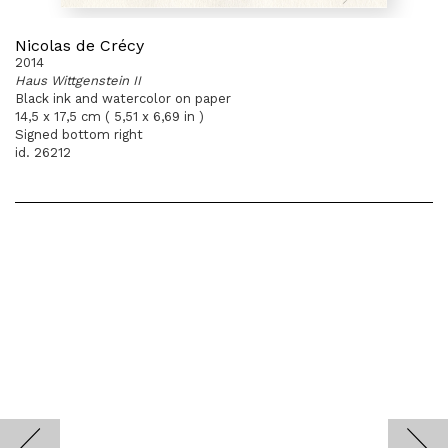
Nicolas de Crécy
2014
Haus Wittgenstein II
Black ink and watercolor on paper
14,5 x 17,5 cm ( 5,51 x 6,69 in )
Signed bottom right
id. 26212