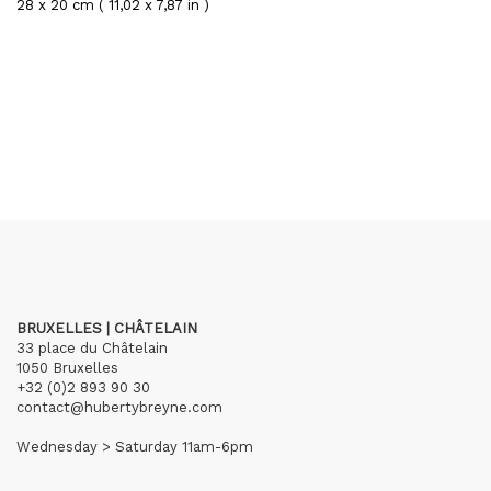
28 x 20 cm ( 11,02 x 7,87 in )
BRUXELLES | CHÂTELAIN
33 place du Châtelain
1050 Bruxelles
+32 (0)2 893 90 30
contact@hubertybreyne.com
Wednesday > Saturday 11am-6pm