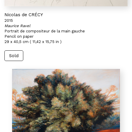
Nicolas de CRÉCY
2015
Maurice Ravel
Portrait de compositeur de la main gauche
Pencil on paper
29 x 40,5 cm ( 11,42 x 15,75 in )
Sold