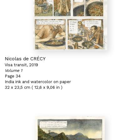
Nicolas de CRÉCY
Visa transit, 2019
Volume 1
Page 34
India ink and watercolor on paper
32 x 23,5 cm ( 12,6 x 9,06 in )