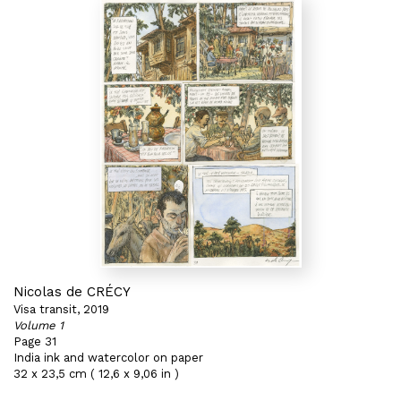
Nicolas de CRÉCY
Visa transit, 2019
Volume 1
Page 31
India ink and watercolor on paper
32 x 23,5 cm ( 12,6 x 9,06 in )