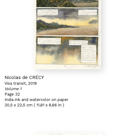
Nicolas de CRÉCY
Visa transit, 2019
Volume 1
Page 32
India ink and watercolor on paper
30,5 x 22,5 cm ( 11,81 x 8,66 in )