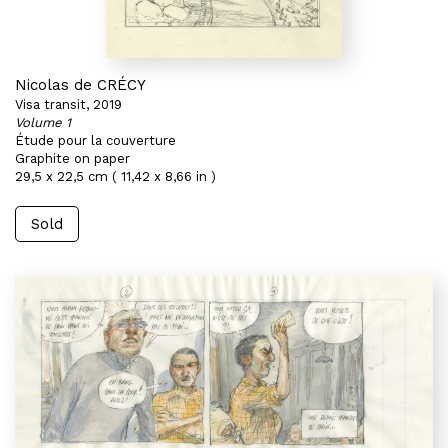
Nicolas de CRÉCY
Visa transit, 2019
Volume 1
Étude pour la couverture
Graphite on paper
29,5 x 22,5 cm ( 11,42 x 8,66 in )
Sold