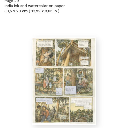
Page 29
India ink and watercolor on paper
33,5 x 23 cm ( 12,99 x 9,06 in )