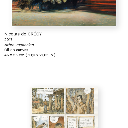
Nicolas de CRÉCY
2017
Arbre-explosion
Oil on canvas
46 x 55 cm ( 18,11 x 21,65 in )