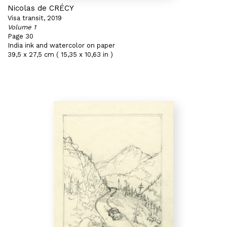
Nicolas de CRÉCY
Visa transit, 2019
Volume 1
Page 30
India ink and watercolor on paper
39,5 x 27,5 cm ( 15,35 x 10,63 in )