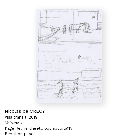
Nicolas de CRÉCY
Visa transit, 2019
Volume 1
Page Rechercheetcroquispourla115
Pencil on paper