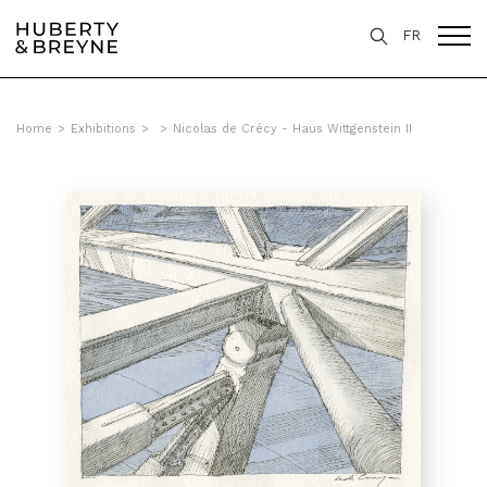
FR
Home
>
Exhibitions
>
>
Nicolas de Crécy - Haus Wittgenstein II