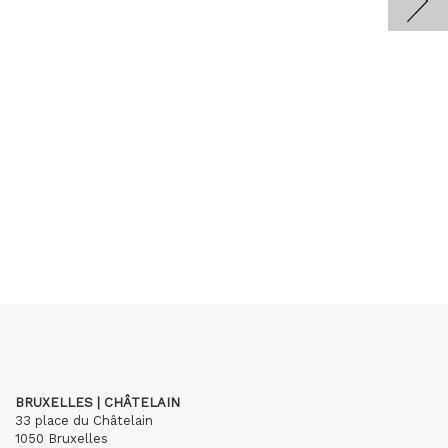
BRUXELLES | CHÂTELAIN
33 place du Châtelain
1050 Bruxelles