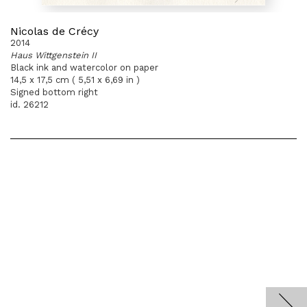
Nicolas de Crécy
2014
Haus Wittgenstein II
Black ink and watercolor on paper
14,5 x 17,5 cm ( 5,51 x 6,69 in )
Signed bottom right
id. 26212