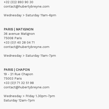
+32 (0)2 893 90 30
contact@hubertybreyne.com
Wednesday > Saturday 11am-6pm
PARIS | MATIGNON
36 avenue Matignon
75008 Paris
+33 (0)1 40 28 04 71
contact@hubertybreyne.com
Wednesday > Saturday 11am-7pm
PARIS | CHAPON
19 - 21 Rue Chapon
75003 Paris
+33 (0)1 71 32 51 98
contact@hubertybreyne.com
Wednesday > Friday 1.30pm-7pm
Saturday 12am-7pm