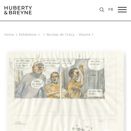
FR
Home
>
Exhibitions
>
>
Nicolas de Crécy - Volume 1