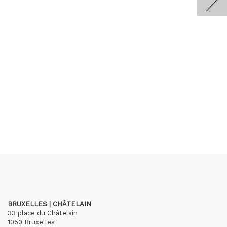
BRUXELLES | CHÂTELAIN
33 place du Châtelain
1050 Bruxelles