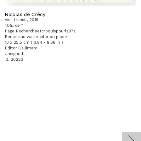
Nicolas de Crécy
Visa transit, 2019
Volume 1
Page Rechercheetcroquispourla87a
Pencil and watercolor on paper
10 x 22,5 cm ( 3,94 x 8,66 in )
Editor Gallimard
Unsigned
id. 26223