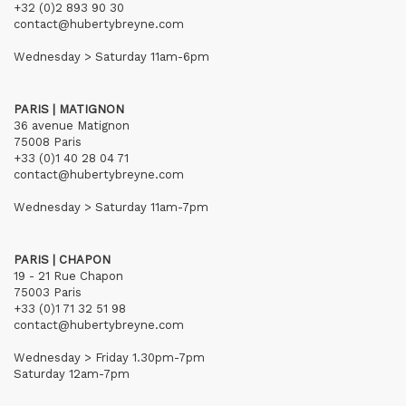
+32 (0)2 893 90 30
contact@hubertybreyne.com
Wednesday > Saturday 11am-6pm
PARIS | MATIGNON
36 avenue Matignon
75008 Paris
+33 (0)1 40 28 04 71
contact@hubertybreyne.com
Wednesday > Saturday 11am-7pm
PARIS | CHAPON
19 - 21 Rue Chapon
75003 Paris
+33 (0)1 71 32 51 98
contact@hubertybreyne.com
Wednesday > Friday 1.30pm-7pm
Saturday 12am-7pm