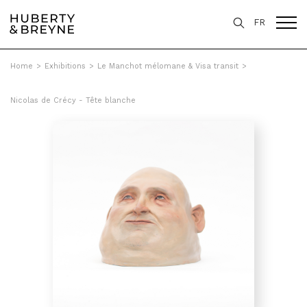
FR
Home
>
Exhibitions
>
Le Manchot mélomane & Visa transit
>
Nicolas de Crécy - Tête blanche