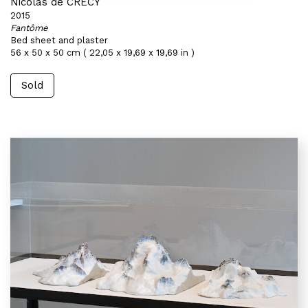
Nicolas de CRÉCY
2015
Fantôme
Bed sheet and plaster
56 x 50 x 50 cm ( 22,05 x 19,69 x 19,69 in )
Sold