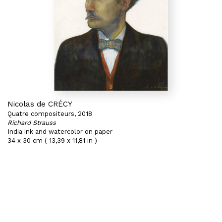
Nicolas de CRÉCY
Quatre compositeurs, 2018
Richard Strauss
India ink and watercolor on paper
34 x 30 cm ( 13,39 x 11,81 in )