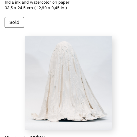
India ink and watercolor on paper
33,5 x 24,5 cm ( 12,99 x 9,45 in )
Sold