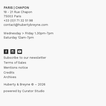
PARIS | CHAPON
19 - 21 Rue Chapon
75003 Paris
+33 (0)1 71 32 51 98
contact@hubertybreyne.com
Wednesday > Friday 1.30pm-7pm
Saturday 12am-7pm
Subscribe to our newsletter
Terms of Sales
Mentions notice
Credits
Archives
Huberty & Breyne © – 2026
powered by
Curator Studio