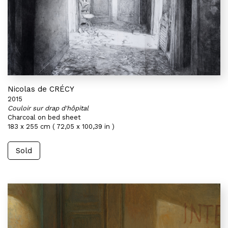
Nicolas de CRÉCY
2015
Couloir sur drap d'hôpital
Charcoal on bed sheet
183 x 255 cm ( 72,05 x 100,39 in )
Sold