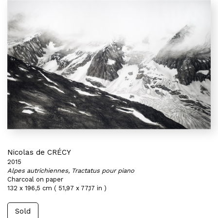
Nicolas de CRÉCY
2015
Alpes autrichiennes, Tractatus pour piano
Charcoal on paper
132 x 196,5 cm ( 51,97 x 77,17 in )
Sold