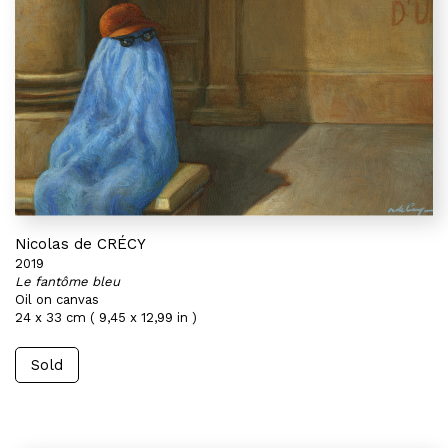
Nicolas de CRÉCY
2019
Le fantôme bleu
Oil on canvas
24 x 33 cm ( 9,45 x 12,99 in )
Sold