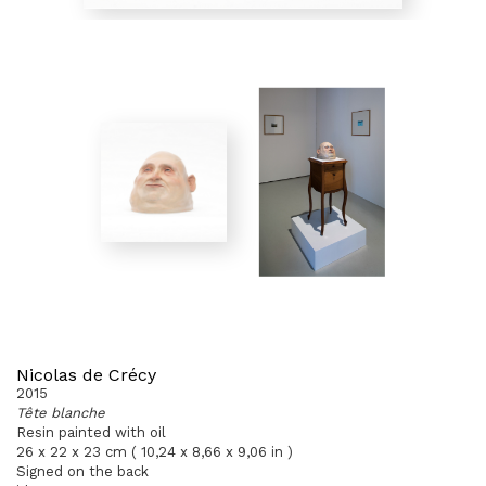
Nicolas de Crécy
2015
Tête blanche
Resin painted with oil
26 x 22 x 23 cm ( 10,24 x 8,66 x 9,06 in )
Signed on the back