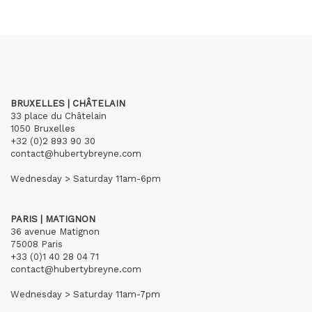
BRUXELLES | CHÂTELAIN
33 place du Châtelain
1050 Bruxelles
+32 (0)2 893 90 30
contact@hubertybreyne.com
Wednesday > Saturday 11am-6pm
PARIS | MATIGNON
36 avenue Matignon
75008 Paris
+33 (0)1 40 28 04 71
contact@hubertybreyne.com
Wednesday > Saturday 11am-7pm