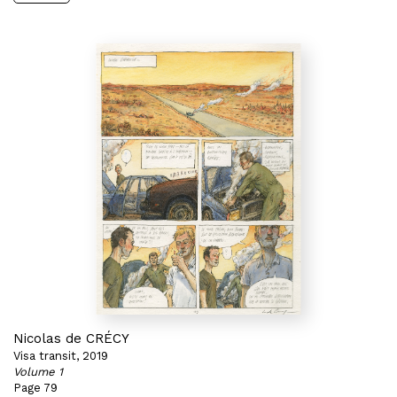
Nicolas de CRÉCY
Visa transit, 2019
Volume 1
Page 79