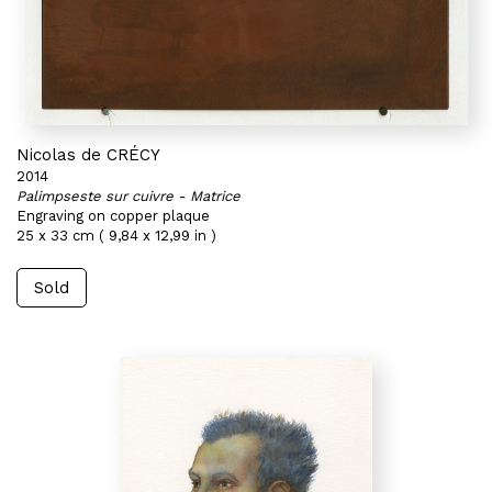
Nicolas de CRÉCY
2014
Palimpseste sur cuivre - Matrice
Engraving on copper plaque
25 x 33 cm ( 9,84 x 12,99 in )
Sold