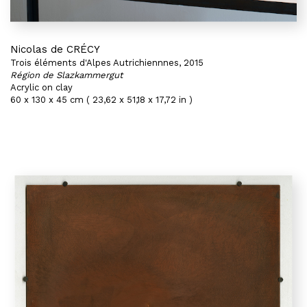
Nicolas de CRÉCY
Trois éléments d'Alpes Autrichiennnes, 2015
Région de Slazkammergut
Acrylic on clay
60 x 130 x 45 cm ( 23,62 x 51,18 x 17,72 in )