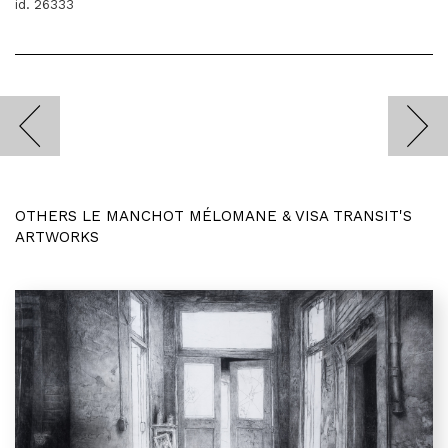
id. 26333
OTHERS LE MANCHOT MÉLOMANE & VISA TRANSIT'S
ARTWORKS