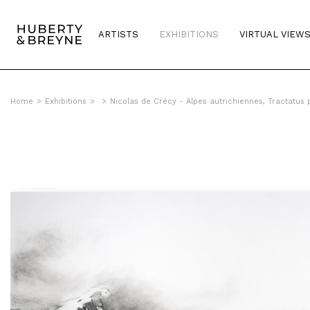
ARTISTS
EXHIBITIONS
VIRTUAL VIEW
Home
>
Exhibitions
>
>
Nicolas de Crécy - Alpes autrichiennes, Tractatus 