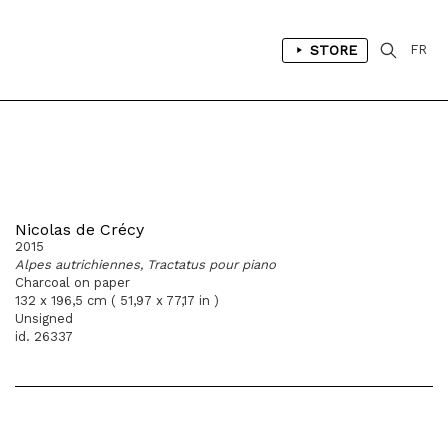
STORE
FR
Nicolas de Crécy
2015
Alpes autrichiennes, Tractatus pour piano
Charcoal on paper
132 x 196,5 cm ( 51,97 x 77,17 in )
Unsigned
id. 26337