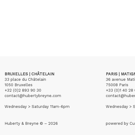
BRUXELLES | CHÂTELAIN
PARIS | MATI
33 place du Châtelain
36 avenue Mat
1050 Bruxelles
75008 Paris
+32 (0)2 893 90 30
+33 (0)1 40 28 
contact@hubertybreyne.com
contact@hube
Wednesday > Saturday 11am-6pm
Wednesday > S
Huberty & Breyne © – 2026
powered by
Cu