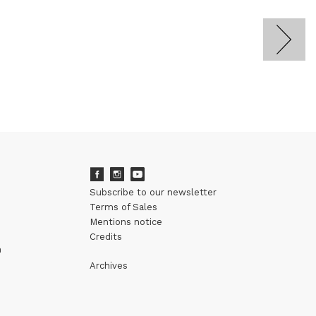
Subscribe to our newsletter
Terms of Sales
Mentions notice
Credits
m
Archives