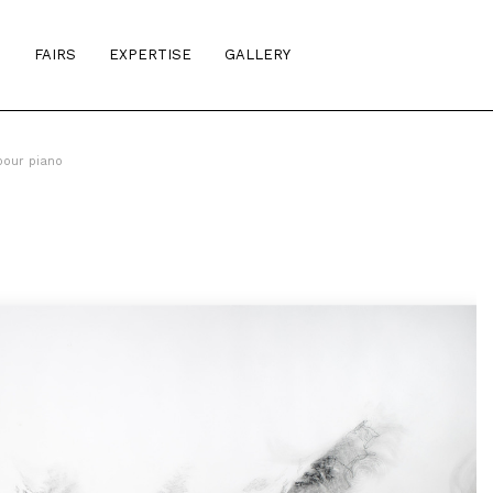
S
FAIRS
EXPERTISE
GALLERY
pour piano