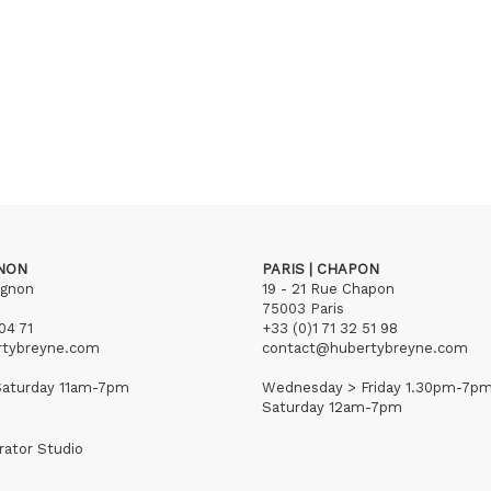
GNON
PARIS | CHAPON
ignon
19 - 21 Rue Chapon
75003 Paris
04 71
+33 (0)1 71 32 51 98
rtybreyne.com
contact@hubertybreyne.com
aturday 11am-7pm
Wednesday > Friday 1.30pm-7p
Saturday 12am-7pm
rator Studio