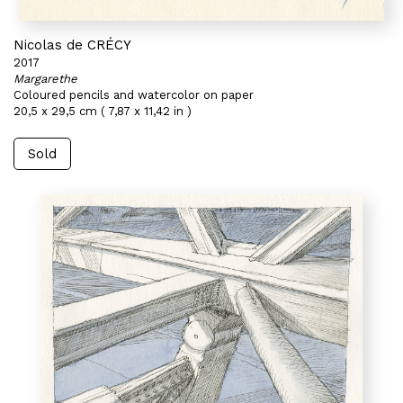
Nicolas de CRÉCY
2017
Margarethe
Coloured pencils and watercolor on paper
20,5 x 29,5 cm ( 7,87 x 11,42 in )
Sold