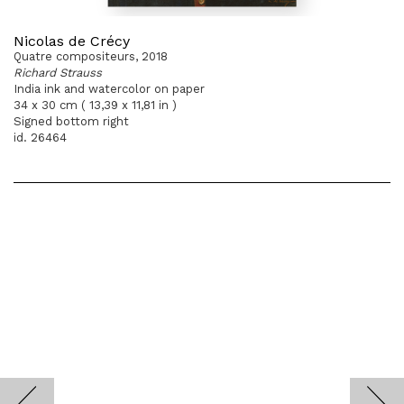
Nicolas de Crécy
Quatre compositeurs, 2018
Richard Strauss
India ink and watercolor on paper
34 x 30 cm ( 13,39 x 11,81 in )
Signed bottom right
id. 26464