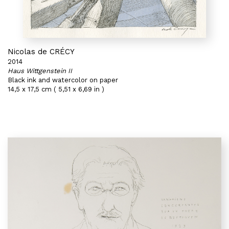
Nicolas de CRÉCY
2014
Haus Wittgenstein II
Black ink and watercolor on paper
14,5 x 17,5 cm ( 5,51 x 6,69 in )