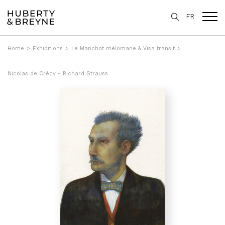
FR
Home
>
Exhibitions
>
Le Manchot mélomane & Visa transit
>
Nicolas de Crécy - Richard Strauss