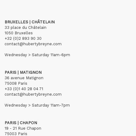
BRUXELLES | CHÂTELAIN
33 place du Châtelain
1050 Bruxelles
+32 (0)2 893 90 30
contact@hubertybreyne.com
Wednesday > Saturday 11am-6pm
PARIS | MATIGNON
36 avenue Matignon
75008 Paris
+33 (0)1 40 28 04 71
contact@hubertybreyne.com
Wednesday > Saturday 11am-7pm
PARIS | CHAPON
19 - 21 Rue Chapon
75003 Paris