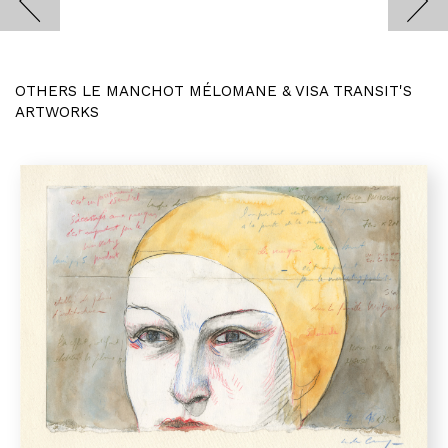
OTHERS LE MANCHOT MÉLOMANE & VISA TRANSIT'S
ARTWORKS