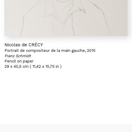
Nicolas de CRÉCY
Portrait de compositeur de la main gauche, 2015
Franz Schmidt
Pencil on paper
29 x 40,5 cm ( 11,42 x 15,75 in )