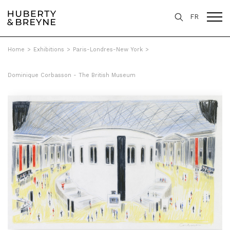
FR
Home
>
Exhibitions
>
Paris-Londres-New York
>
Dominique Corbasson - The British Museum