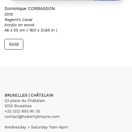
Dominique CORBASSON
2015
Regent's Canal
Acrylic on wood
46 x 55 cm ( 18,11 x 21,65 in )
Sold
BRUXELLES | CHÂTELAIN
33 place du Châtelain
1050 Bruxelles
+32 (0)2 893 90 30
contact@hubertybreyne.com
Wednesday > Saturday 11am-6pm