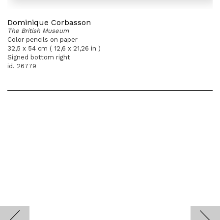
Dominique Corbasson
The British Museum
Color pencils on paper
32,5 x 54 cm ( 12,6 x 21,26 in )
Signed bottom right
id. 26779