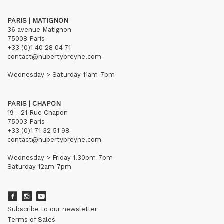
PARIS | MATIGNON
36 avenue Matignon
75008 Paris
+33 (0)1 40 28 04 71
contact@hubertybreyne.com
Wednesday > Saturday 11am-7pm
PARIS | CHAPON
19 - 21 Rue Chapon
75003 Paris
+33 (0)1 71 32 51 98
contact@hubertybreyne.com
Wednesday > Friday 1.30pm-7pm
Saturday 12am-7pm
Subscribe to our newsletter
Terms of Sales