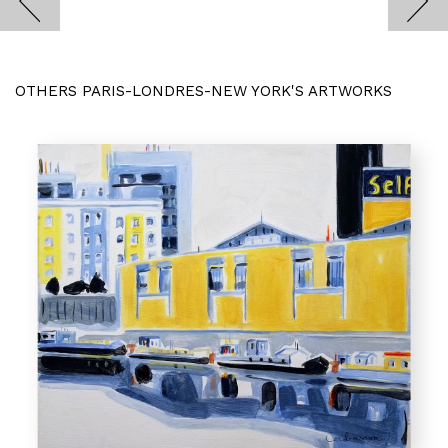
OTHERS PARIS-LONDRES-NEW YORK'S ARTWORKS