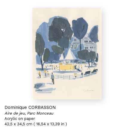
Dominique CORBASSON
Aire de jeu, Parc Monceau
Acrylic on paper
42,5 x 34,5 cm ( 16,54 x 13,39 in )