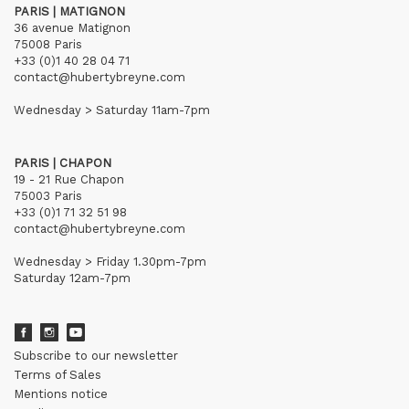
PARIS | MATIGNON
36 avenue Matignon
75008 Paris
+33 (0)1 40 28 04 71
contact@hubertybreyne.com
Wednesday > Saturday 11am-7pm
PARIS | CHAPON
19 - 21 Rue Chapon
75003 Paris
+33 (0)1 71 32 51 98
contact@hubertybreyne.com
Wednesday > Friday 1.30pm-7pm
Saturday 12am-7pm
Subscribe to our newsletter
Terms of Sales
Mentions notice