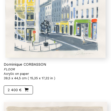
Dominique CORBASSON
FLOOR
Acrylic on paper
39,5 x 44,5 cm ( 15,35 x 17,32 in )
2 400 €