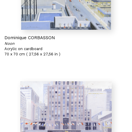
Dominique CORBASSON
Noon
Acrylic on cardboard
70 x 70 cm ( 27,56 x 27,56 in )