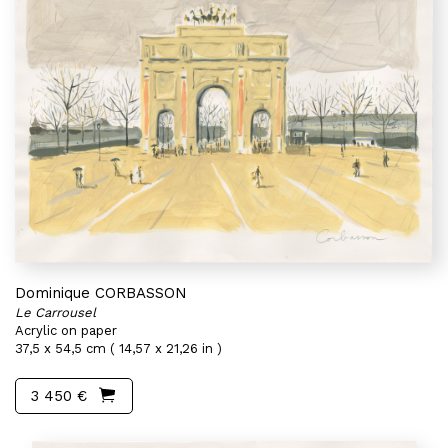
Dominique CORBASSON
Le Carrousel
Acrylic on paper
37,5 x 54,5 cm ( 14,57 x 21,26 in )
3 450 €