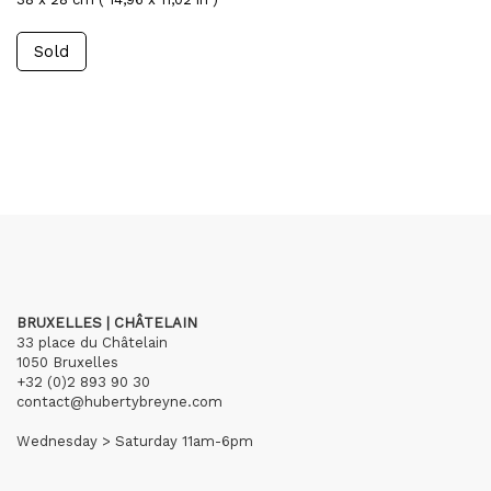
Sold
BRUXELLES | CHÂTELAIN
33 place du Châtelain
1050 Bruxelles
+32 (0)2 893 90 30
contact@hubertybreyne.com
Wednesday > Saturday 11am-6pm