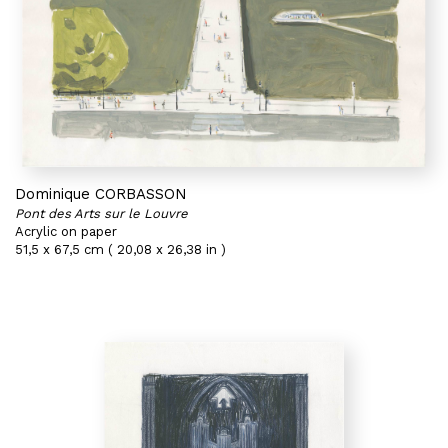
Dominique CORBASSON
Pont des Arts sur le Louvre
Acrylic on paper
51,5 x 67,5 cm ( 20,08 x 26,38 in )