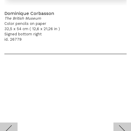
Dominique Corbasson
The British Museum
Color pencils on paper
32,5 x 54 cm ( 12,6 x 21,26 in )
Signed bottom right
id. 26779