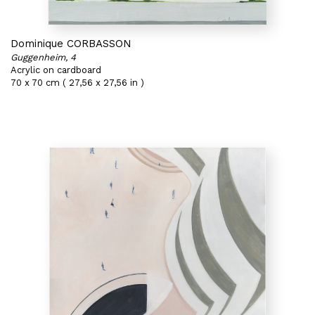
Dominique CORBASSON
Guggenheim, 4
Acrylic on cardboard
70 x 70 cm ( 27,56 x 27,56 in )