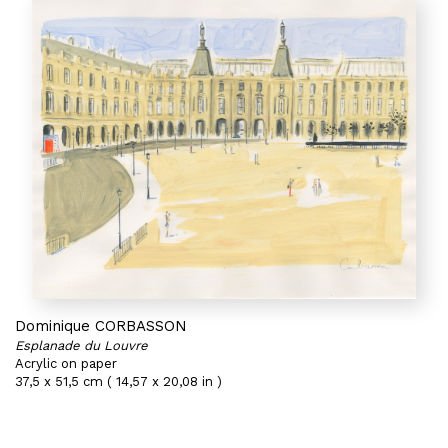
Dominique CORBASSON
Esplanade du Louvre
Acrylic on paper
37,5 x 51,5 cm ( 14,57 x 20,08 in )