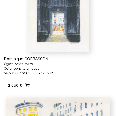
Dominique CORBASSON
Église Saint-Merri
Color pencils on paper
56,5 x 44 cm ( 22,05 x 17,32 in )
2 650 €