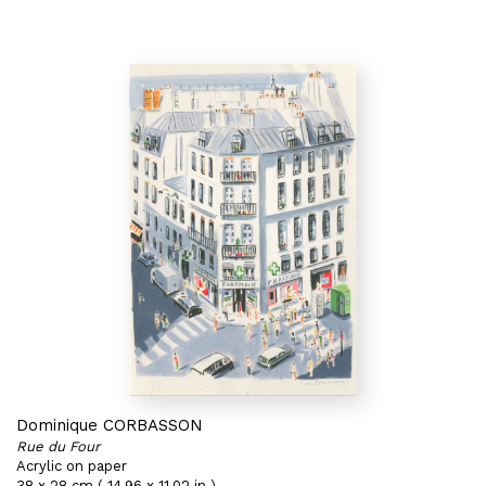
Dominique CORBASSON
Rue du Four
Acrylic on paper
38 x 28 cm ( 14,96 x 11,02 in )