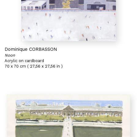
Dominique CORBASSON
Noon
Acrylic on cardboard
70 x 70 cm ( 27,56 x 27,56 in )