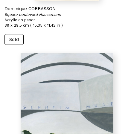
Dominique CORBASSON
Square boulevard Haussmann
Acrylic on paper
39 x 29,5 cm ( 15,35 x 11,42 in )
Sold