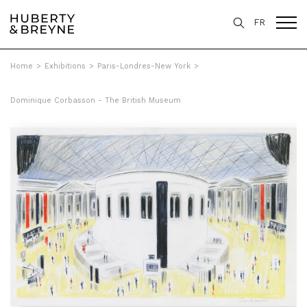
FR
Home
>
Exhibitions
>
Paris-Londres-New York
>
Dominique Corbasson - The British Museum