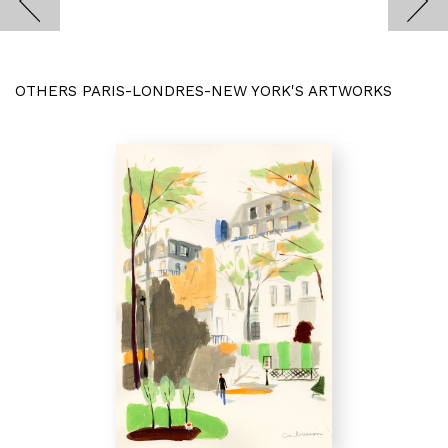
OTHERS PARIS-LONDRES-NEW YORK'S ARTWORKS