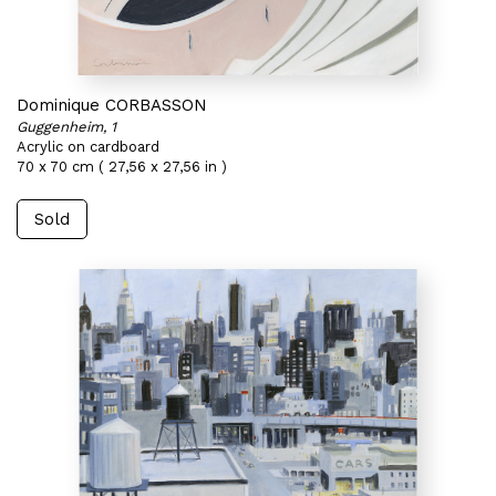
Dominique CORBASSON
Guggenheim, 1
Acrylic on cardboard
70 x 70 cm ( 27,56 x 27,56 in )
Sold