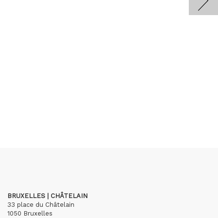
BRUXELLES | CHÂTELAIN
33 place du Châtelain
1050 Bruxelles