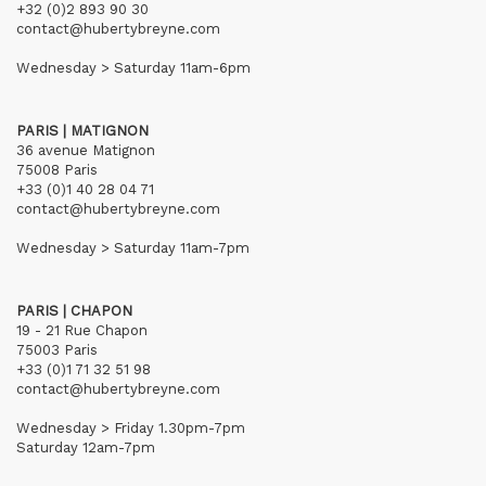
+32 (0)2 893 90 30
contact@hubertybreyne.com
Wednesday > Saturday 11am-6pm
PARIS | MATIGNON
36 avenue Matignon
75008 Paris
+33 (0)1 40 28 04 71
contact@hubertybreyne.com
Wednesday > Saturday 11am-7pm
PARIS | CHAPON
19 - 21 Rue Chapon
75003 Paris
+33 (0)1 71 32 51 98
contact@hubertybreyne.com
Wednesday > Friday 1.30pm-7pm
Saturday 12am-7pm