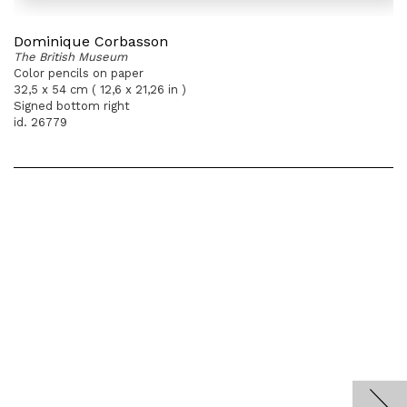
Dominique Corbasson
The British Museum
Color pencils on paper
32,5 x 54 cm ( 12,6 x 21,26 in )
Signed bottom right
id. 26779