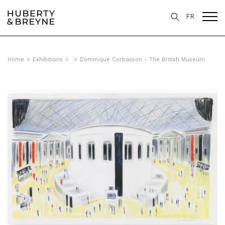
FR
Home
>
Exhibitions
>
>
Dominique Corbasson - The British Museum