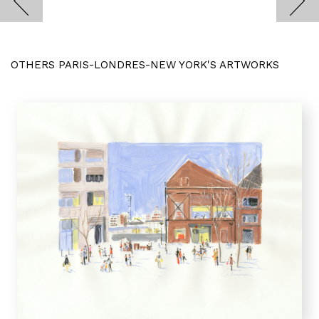
OTHERS PARIS-LONDRES-NEW YORK'S ARTWORKS