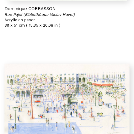
Dominique CORBASSON
Rue Pajol (Bibliothèque Vaclav Havel)
Acrylic on paper
39 x 51 cm ( 15,35 x 20,08 in )