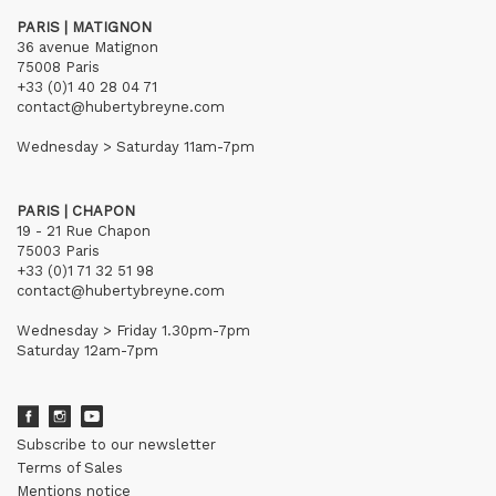
PARIS | MATIGNON
36 avenue Matignon
75008 Paris
+33 (0)1 40 28 04 71
contact@hubertybreyne.com
Wednesday > Saturday 11am-7pm
PARIS | CHAPON
19 - 21 Rue Chapon
75003 Paris
+33 (0)1 71 32 51 98
contact@hubertybreyne.com
Wednesday > Friday 1.30pm-7pm
Saturday 12am-7pm
Subscribe to our newsletter
Terms of Sales
Mentions notice