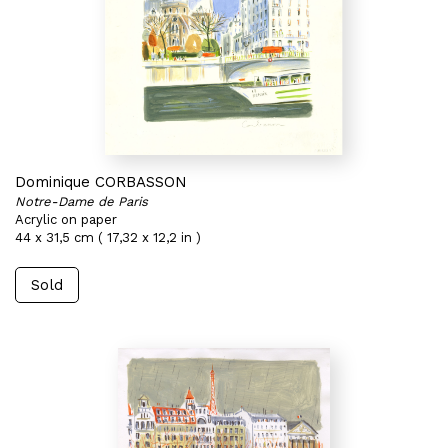
Dominique CORBASSON
Notre-Dame de Paris
Acrylic on paper
44 x 31,5 cm ( 17,32 x 12,2 in )
Sold