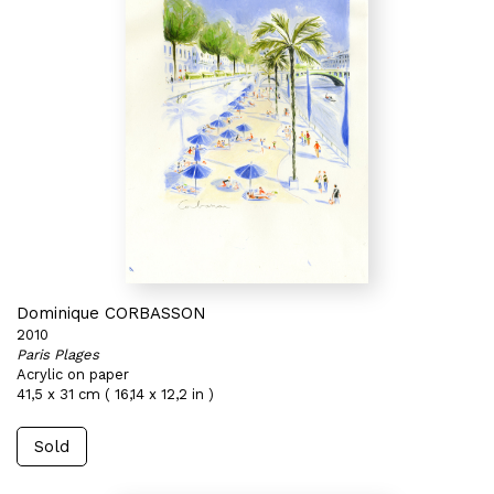
Dominique CORBASSON
2010
Paris Plages
Acrylic on paper
41,5 x 31 cm ( 16,14 x 12,2 in )
Sold