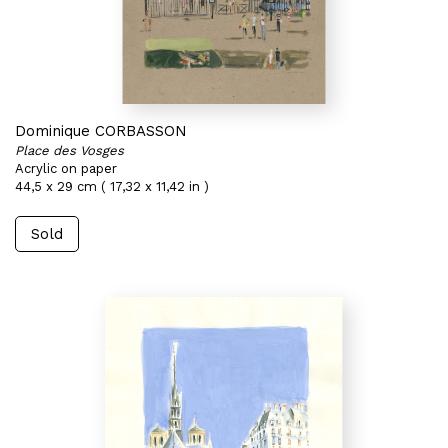
Dominique CORBASSON
Place des Vosges
Acrylic on paper
44,5 x 29 cm ( 17,32 x 11,42 in )
Sold