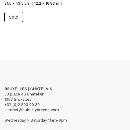
31,5 x 43,5 cm ( 12,2 x 16,93 in )
Sold
BRUXELLES | CHÂTELAIN
33 place du Châtelain
1050 Bruxelles
+32 (0)2 893 90 30
contact@hubertybreyne.com
Wednesday > Saturday 11am-6pm