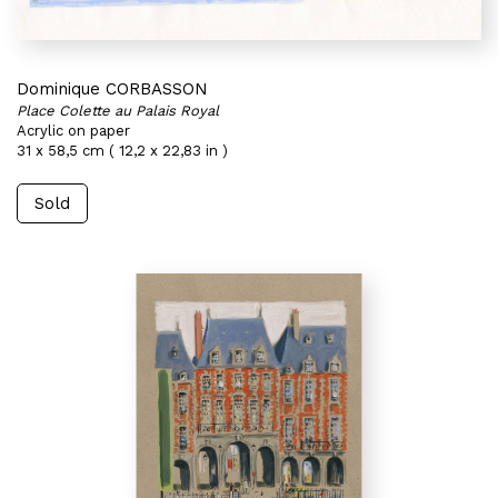
Dominique CORBASSON
Place Colette au Palais Royal
Acrylic on paper
31 x 58,5 cm ( 12,2 x 22,83 in )
Sold