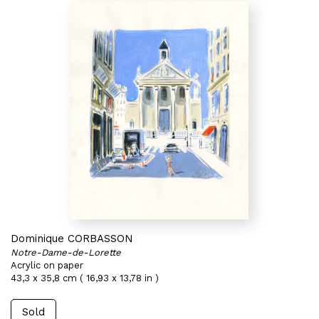
Dominique CORBASSON
Notre-Dame-de-Lorette
Acrylic on paper
43,3 x 35,8 cm ( 16,93 x 13,78 in )
Sold