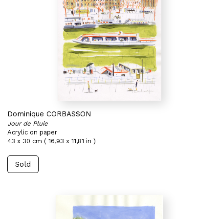
Dominique CORBASSON
Jour de Pluie
Acrylic on paper
43 x 30 cm ( 16,93 x 11,81 in )
Sold