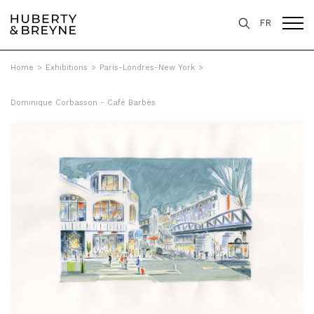
FR
Home
>
Exhibitions
>
Paris-Londres-New York
>
Dominique Corbasson - Café Barbès