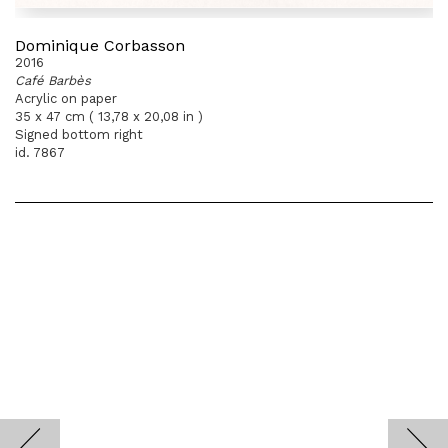
Dominique Corbasson
2016
Café Barbès
Acrylic on paper
35 x 47 cm ( 13,78 x 20,08 in )
Signed bottom right
id. 7867