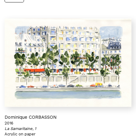
Dominique CORBASSON
2016
La Samaritaine, 1
Acrylic on paper