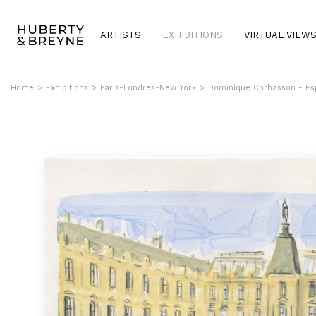
ARTISTS
EXHIBITIONS
VIRTUAL VIEW
Home
>
Exhibitions
>
Paris-Londres-New York
>
Dominique Corbasson - Es