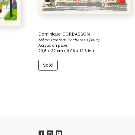
Dominique CORBASSON
Métro Denfert-Rochereau (jour)
Acrylic on paper
23,5 x 32 cm ( 9,06 x 12,6 in )
Sold