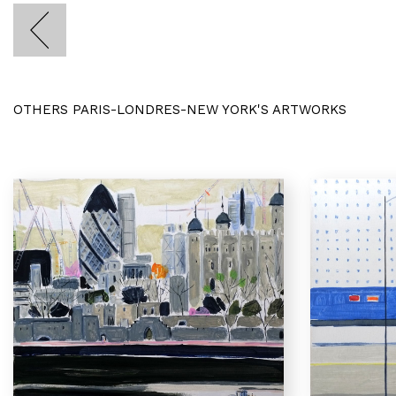
OTHERS PARIS-LONDRES-NEW YORK'S ARTWORKS