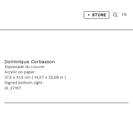
STORE
FR
Dominique Corbasson
Esplanade du Louvre
Acrylic on paper
37,5 x 51,5 cm ( 14,57 x 20,08 in )
Signed bottom right
id. 27197