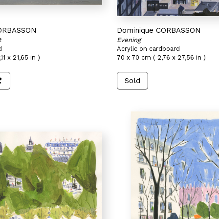
CORBASSON
Dominique CORBASSON
t
Evening
d
Acrylic on cardboard
11 x 21,65 in )
70 x 70 cm ( 2,76 x 27,56 in )
Sold