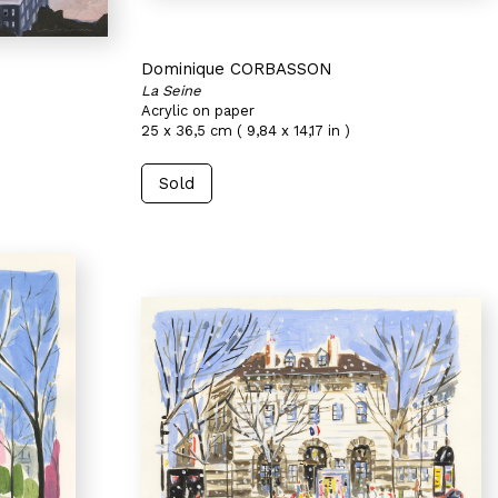
Dominique CORBASSON
La Seine
Acrylic on paper
25 x 36,5 cm ( 9,84 x 14,17 in )
Sold