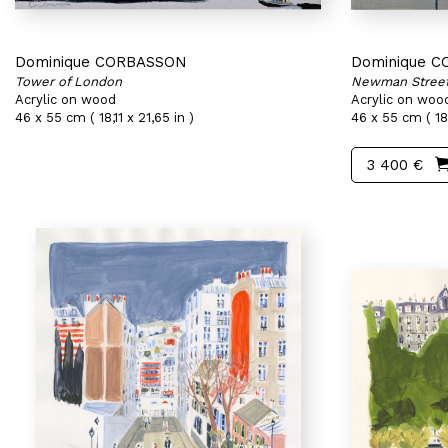
Dominique CORBASSON
Dominique 
Tower of London
Newman Stree
Acrylic on wood
Acrylic on woo
46 x 55 cm ( 18,11 x 21,65 in )
46 x 55 cm ( 18,
3 400 €