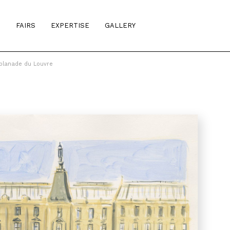
S
FAIRS
EXPERTISE
GALLERY
planade du Louvre