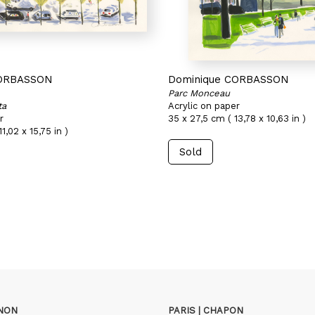
CORBASSON
Dominique CORBASSON
Parc Monceau
ta
Acrylic on paper
r
35 x 27,5 cm ( 13,78 x 10,63 in )
1,02 x 15,75 in )
Sold
GNON
PARIS | CHAPON