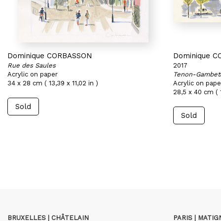
Dominique CORBASSON
Dominique 
Rue des Saules
2017
Acrylic on paper
Tenon-Gambet
34 x 28 cm ( 13,39 x 11,02 in )
Acrylic on pape
28,5 x 40 cm ( 1
Sold
Sold
BRUXELLES | CHÂTELAIN
PARIS | MATI