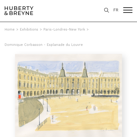
FR
Home
>
Exhibitions
>
Paris-Londres-New York
>
Dominique Corbasson - Esplanade du Louvre