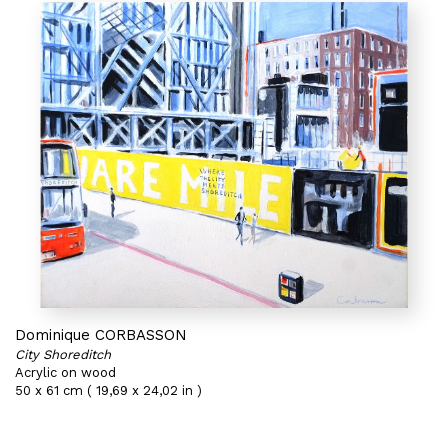
Dominique CORBASSON
City Shoreditch
Acrylic on wood
50 x 61 cm ( 19,69 x 24,02 in )