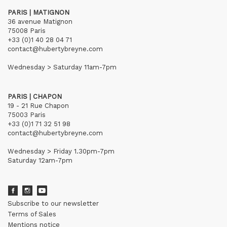
PARIS | MATIGNON
36 avenue Matignon
75008 Paris
+33 (0)1 40 28 04 71
contact@hubertybreyne.com
Wednesday > Saturday 11am-7pm
PARIS | CHAPON
19 - 21 Rue Chapon
75003 Paris
+33 (0)1 71 32 51 98
contact@hubertybreyne.com
Wednesday > Friday 1.30pm-7pm
Saturday 12am-7pm
Subscribe to our newsletter
Terms of Sales
Mentions notice