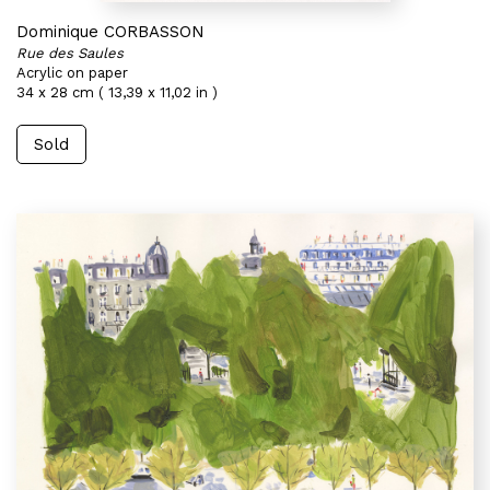
Dominique CORBASSON
Rue des Saules
Acrylic on paper
34 x 28 cm ( 13,39 x 11,02 in )
Sold