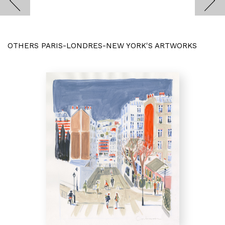
OTHERS PARIS-LONDRES-NEW YORK'S ARTWORKS