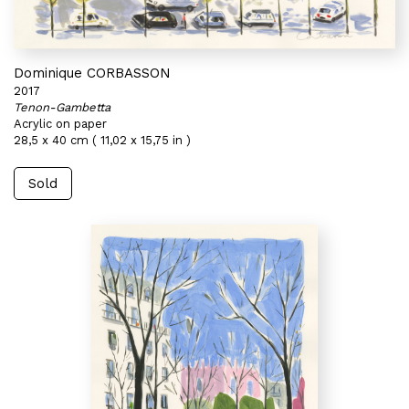
Dominique CORBASSON
2017
Tenon-Gambetta
Acrylic on paper
28,5 x 40 cm ( 11,02 x 15,75 in )
Sold