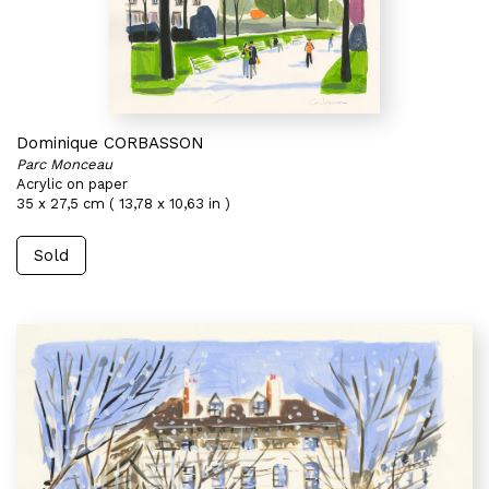
Dominique CORBASSON
Parc Monceau
Acrylic on paper
35 x 27,5 cm ( 13,78 x 10,63 in )
Sold