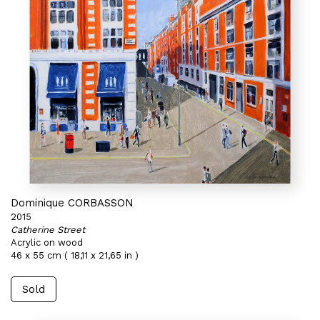
Dominique CORBASSON
2015
Catherine Street
Acrylic on wood
46 x 55 cm ( 18,11 x 21,65 in )
Sold