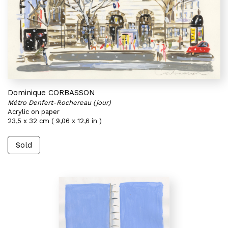
Dominique CORBASSON
Métro Denfert-Rochereau (jour)
Acrylic on paper
23,5 x 32 cm ( 9,06 x 12,6 in )
Sold