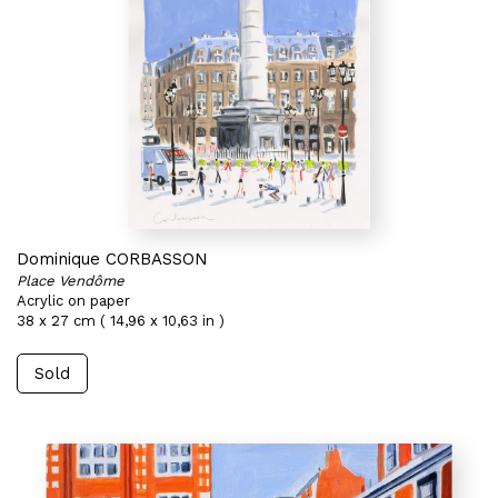
Dominique CORBASSON
Place Vendôme
Acrylic on paper
38 x 27 cm ( 14,96 x 10,63 in )
Sold