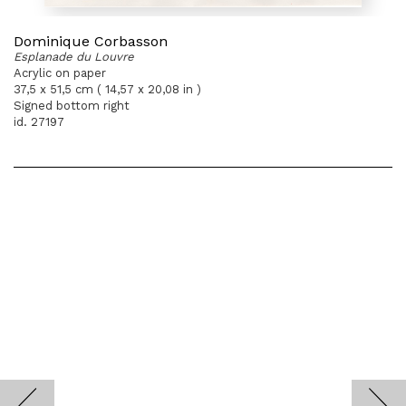
Dominique Corbasson
Esplanade du Louvre
Acrylic on paper
37,5 x 51,5 cm ( 14,57 x 20,08 in )
Signed bottom right
id. 27197