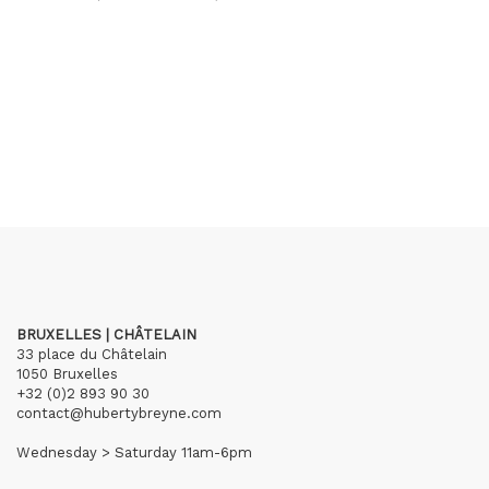
BRUXELLES | CHÂTELAIN
33 place du Châtelain
1050 Bruxelles
+32 (0)2 893 90 30
contact@hubertybreyne.com
Wednesday > Saturday 11am-6pm