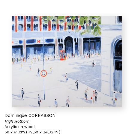
Dominique CORBASSON
High Holborn
Acrylic on wood
50 x 61 cm ( 19,69 x 24,02 in )