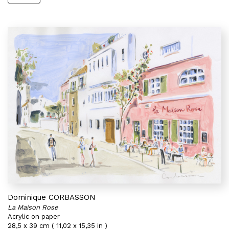
Dominique CORBASSON
La Maison Rose
Acrylic on paper
28,5 x 39 cm ( 11,02 x 15,35 in )