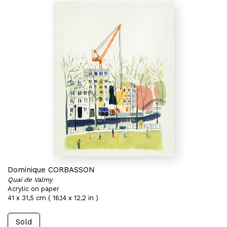
Dominique CORBASSON
Quai de Valmy
Acrylic on paper
41 x 31,5 cm ( 16,14 x 12,2 in )
Sold