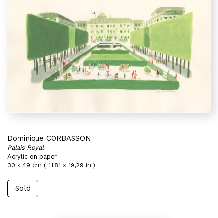
Dominique CORBASSON
Palais Royal
Acrylic on paper
30 x 49 cm ( 11,81 x 19,29 in )
Sold