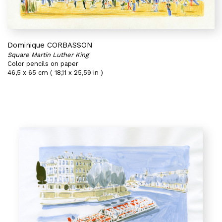
Dominique CORBASSON
Square Martin Luther King
Color pencils on paper
46,5 x 65 cm ( 18,11 x 25,59 in )