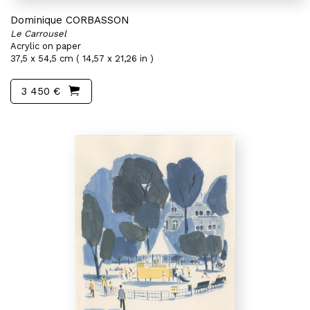
Dominique CORBASSON
Le Carrousel
Acrylic on paper
37,5 x 54,5 cm ( 14,57 x 21,26 in )
3 450 €