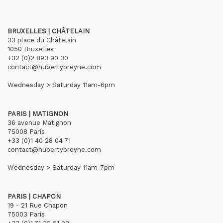
BRUXELLES | CHÂTELAIN
33 place du Châtelain
1050 Bruxelles
+32 (0)2 893 90 30
contact@hubertybreyne.com
Wednesday > Saturday 11am-6pm
PARIS | MATIGNON
36 avenue Matignon
75008 Paris
+33 (0)1 40 28 04 71
contact@hubertybreyne.com
Wednesday > Saturday 11am-7pm
PARIS | CHAPON
19 - 21 Rue Chapon
75003 Paris