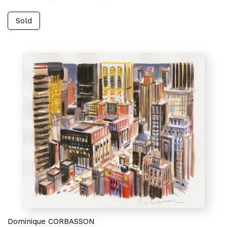
Sold
Dominique CORBASSON