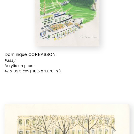
Dominique CORBASSON
Passy
Acrylic on paper
47 x 35,5 cm ( 18,5 x 13,78 in )