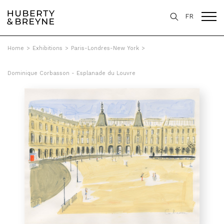
FR
Home
>
Exhibitions
>
Paris-Londres-New York
>
Dominique Corbasson - Esplanade du Louvre