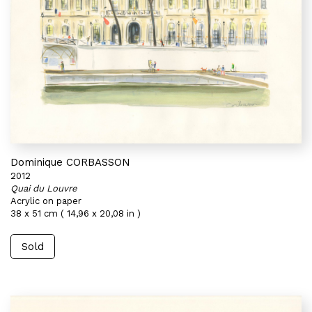
Dominique CORBASSON
2012
Quai du Louvre
Acrylic on paper
38 x 51 cm ( 14,96 x 20,08 in )
Sold