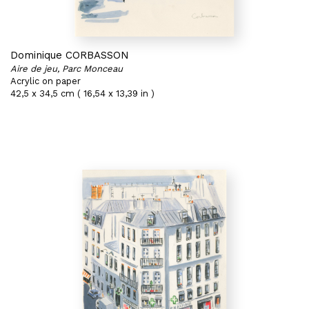
Dominique CORBASSON
Aire de jeu, Parc Monceau
Acrylic on paper
42,5 x 34,5 cm ( 16,54 x 13,39 in )