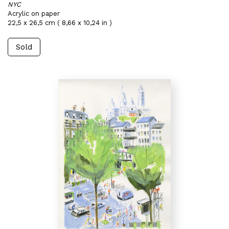
NYC
Acrylic on paper
22,5 x 26,5 cm ( 8,66 x 10,24 in )
Sold