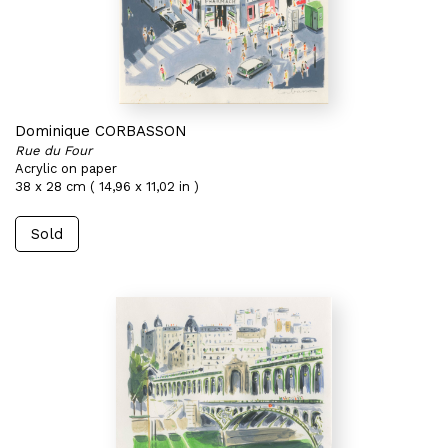
Dominique CORBASSON
Rue du Four
Acrylic on paper
38 x 28 cm ( 14,96 x 11,02 in )
Sold