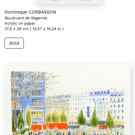
Dominique CORBASSON
Boulevard de Magenta
Acrylic on paper
37,5 x 26 cm ( 14,57 x 10,24 in )
Sold