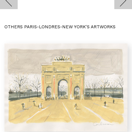
OTHERS PARIS-LONDRES-NEW YORK'S ARTWORKS