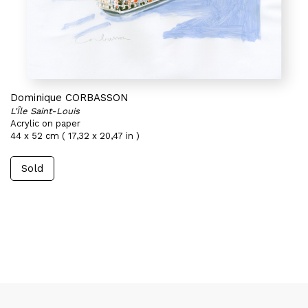
Dominique CORBASSON
L'Île Saint-Louis
Acrylic on paper
44 x 52 cm ( 17,32 x 20,47 in )
Sold