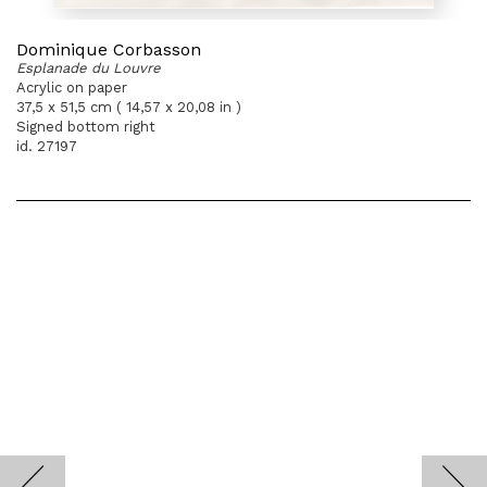
Dominique Corbasson
Esplanade du Louvre
Acrylic on paper
37,5 x 51,5 cm ( 14,57 x 20,08 in )
Signed bottom right
id. 27197