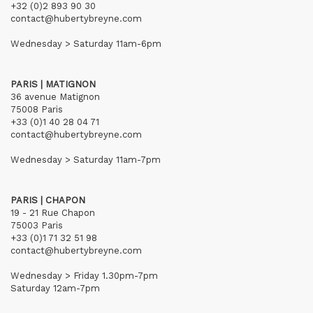
+32 (0)2 893 90 30
contact@hubertybreyne.com
Wednesday > Saturday 11am-6pm
PARIS | MATIGNON
36 avenue Matignon
75008 Paris
+33 (0)1 40 28 04 71
contact@hubertybreyne.com
Wednesday > Saturday 11am-7pm
PARIS | CHAPON
19 - 21 Rue Chapon
75003 Paris
+33 (0)1 71 32 51 98
contact@hubertybreyne.com
Wednesday > Friday 1.30pm-7pm
Saturday 12am-7pm