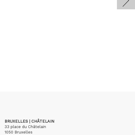
BRUXELLES | CHÂTELAIN
33 place du Châtelain
1050 Bruxelles