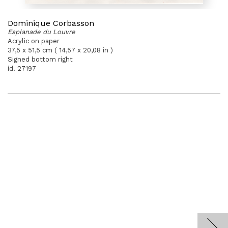
Dominique Corbasson
Esplanade du Louvre
Acrylic on paper
37,5 x 51,5 cm ( 14,57 x 20,08 in )
Signed bottom right
id. 27197