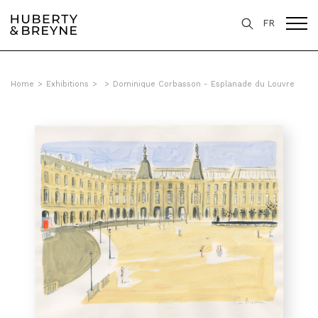
FR
Home
>
Exhibitions
>
>
Dominique Corbasson - Esplanade du Louvre