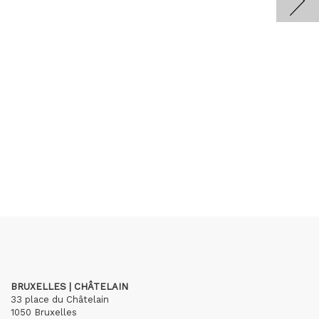
BRUXELLES | CHÂTELAIN
33 place du Châtelain
1050 Bruxelles