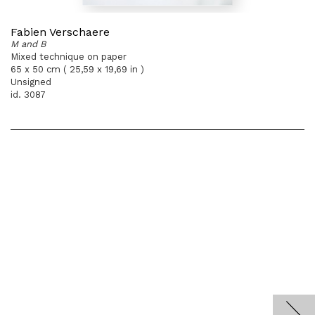
Fabien Verschaere
M and B
Mixed technique on paper
65 x 50 cm ( 25,59 x 19,69 in )
Unsigned
id. 3087