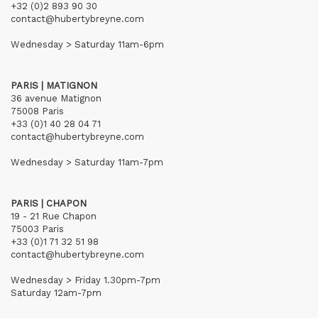
+32 (0)2 893 90 30
contact@hubertybreyne.com
Wednesday > Saturday 11am-6pm
PARIS | MATIGNON
36 avenue Matignon
75008 Paris
+33 (0)1 40 28 04 71
contact@hubertybreyne.com
Wednesday > Saturday 11am-7pm
PARIS | CHAPON
19 - 21 Rue Chapon
75003 Paris
+33 (0)1 71 32 51 98
contact@hubertybreyne.com
Wednesday > Friday 1.30pm-7pm
Saturday 12am-7pm