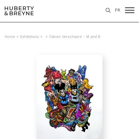
FR
Home
>
Exhibitions
>
>
Fabien Verschaere - M and B