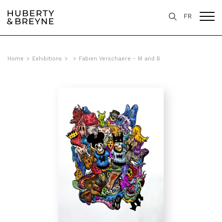
FR
Home
>
Exhibitions
>
>
Fabien Verschaere - M and B