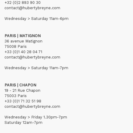
+32 (0)2 893 90 30
contact@hubertybreyne.com
Wednesday > Saturday 11am-6pm
PARIS | MATIGNON
36 avenue Matignon
75008 Paris
+33 (0)1 40 28 04 71
contact@hubertybreyne.com
Wednesday > Saturday 11am-7pm
PARIS | CHAPON
19 - 21 Rue Chapon
75003 Paris
+33 (0)1 71 32 51 98
contact@hubertybreyne.com
Wednesday > Friday 1.30pm-7pm
Saturday 12am-7pm