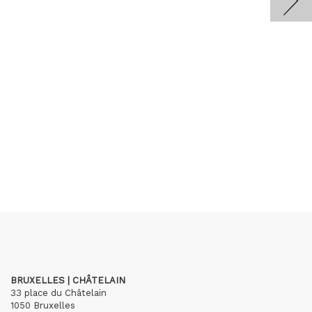
BRUXELLES | CHÂTELAIN
33 place du Châtelain
1050 Bruxelles