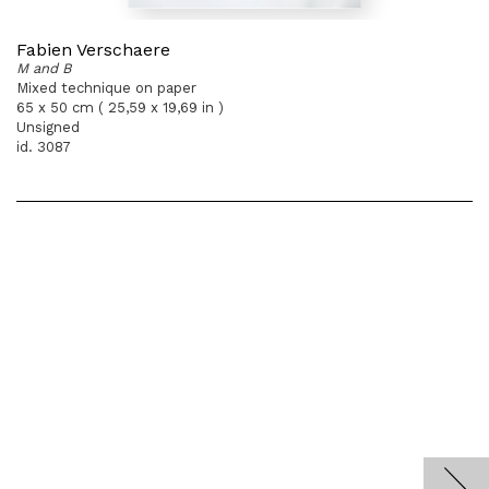
Fabien Verschaere
M and B
Mixed technique on paper
65 x 50 cm ( 25,59 x 19,69 in )
Unsigned
id. 3087