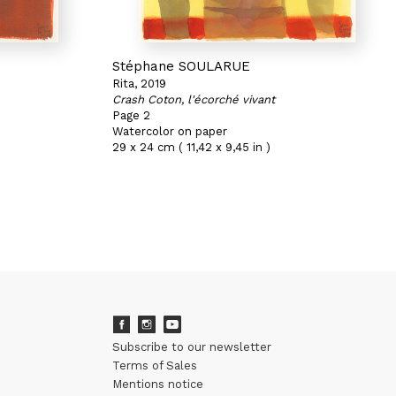
Stéphane SOULARUE
Rita, 2019
Crash Coton, l'écorché vivant
Page 2
Watercolor on paper
29 x 24 cm ( 11,42 x 9,45 in )
Subscribe to our newsletter
Terms of Sales
Mentions notice