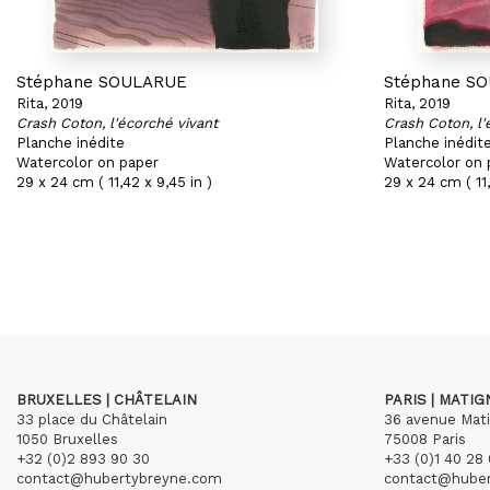
Stéphane SOULARUE
Stéphane S
Rita, 2019
Rita, 2019
Crash Coton, l'écorché vivant
Crash Coton, l'
Planche inédite
Planche inédit
Watercolor on paper
Watercolor on 
29 x 24 cm ( 11,42 x 9,45 in )
29 x 24 cm ( 11,
BRUXELLES | CHÂTELAIN
PARIS | MATI
33 place du Châtelain
36 avenue Mat
1050 Bruxelles
75008 Paris
+32 (0)2 893 90 30
+33 (0)1 40 28 
contact@hubertybreyne.com
contact@hube