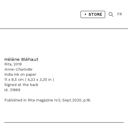
STORE
FR
Hélène Bléhaut
Rita, 2019
Anne-Charlotte
India ink on paper
11 x 8,5 cm ( 4,33 x 3,35 in )
Signed at the back
id. 31869
Published in Rita magazine nr3, Sept.2020, p.18.