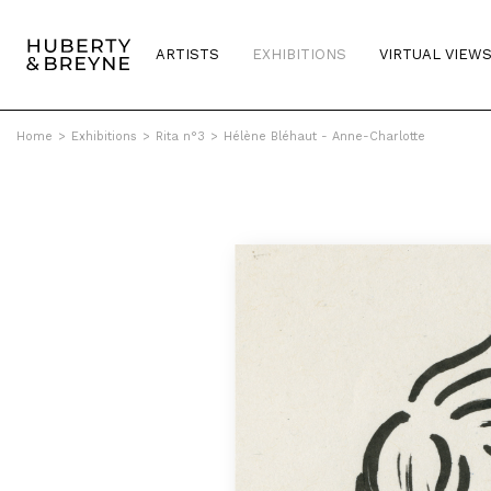
ARTISTS
EXHIBITIONS
VIRTUAL VIEW
Home
>
Exhibitions
>
Rita n°3
>
Hélène Bléhaut - Anne-Charlotte