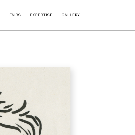
S
FAIRS
EXPERTISE
GALLERY