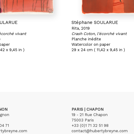
OULARUE
Stéphane SOULARUE
Rita, 2019
écorché vivant
Crash Coton, l'écorché vivant
e
Planche inédite
paper
Watercolor on paper
42 x 9,45 in )
29 x 24 cm ( 11,42 x 9,45 in )
GNON
PARIS | CHAPON
ignon
19 - 21 Rue Chapon
75003 Paris
04 71
+33 (0)1 71 32 51 98
rtybreyne.com
contact@hubertybreyne.com