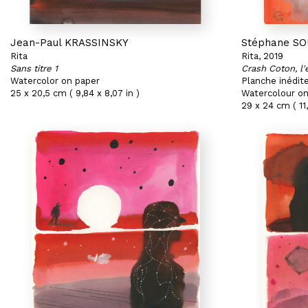
Jean-Paul KRASSINSKY
Stéphane S
Rita
Rita, 2019
Sans titre 1
Crash Coton, l'
Watercolor on paper
Planche inédit
25 x 20,5 cm ( 9,84 x 8,07 in )
Watercolour on
29 x 24 cm ( 11,