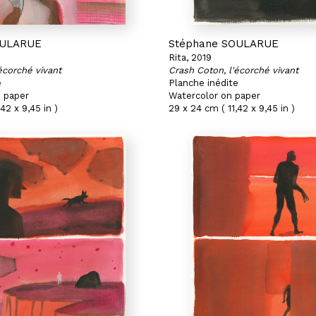
OULARUE
Stéphane SOULARUE
Rita, 2019
écorché vivant
Crash Coton, l'écorché vivant
e
Planche inédite
 paper
Watercolor on paper
42 x 9,45 in )
29 x 24 cm ( 11,42 x 9,45 in )