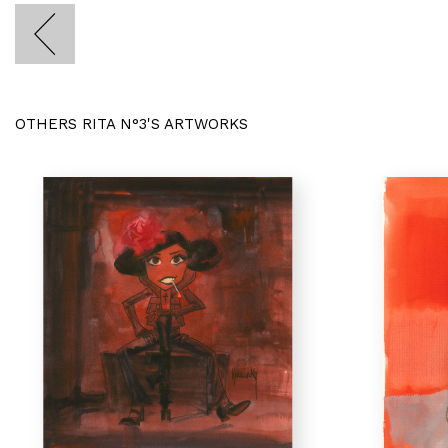
OTHERS RITA N°3'S ARTWORKS