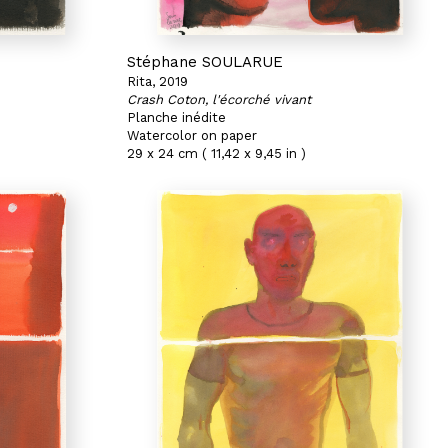
Stéphane SOULARUE
Rita, 2019
Crash Coton, l'écorché vivant
Planche inédite
Watercolor on paper
29 x 24 cm ( 11,42 x 9,45 in )