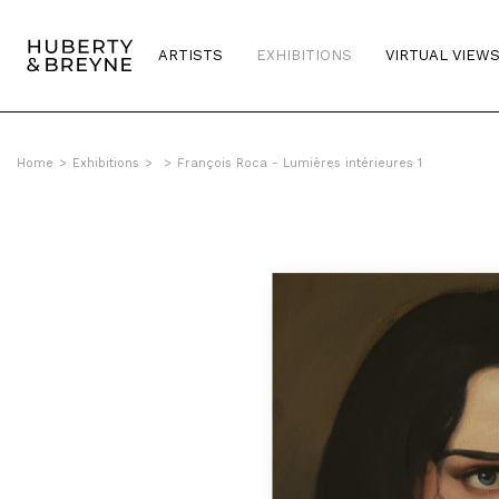
ARTISTS
EXHIBITIONS
VIRTUAL VIEW
Home
>
Exhibitions
>
>
François Roca - Lumières intérieures 1