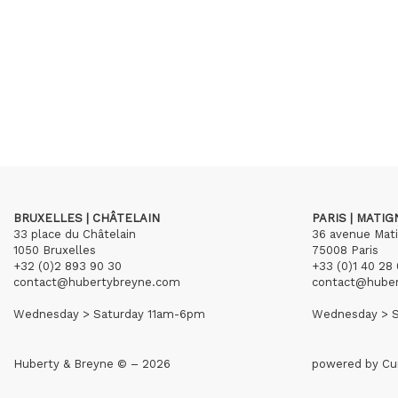
BRUXELLES | CHÂTELAIN
PARIS | MATI
33 place du Châtelain
36 avenue Mat
1050 Bruxelles
75008 Paris
+32 (0)2 893 90 30
+33 (0)1 40 28 
contact@hubertybreyne.com
contact@hube
Wednesday > Saturday 11am-6pm
Wednesday > S
Huberty & Breyne © – 2026
powered by
Cu