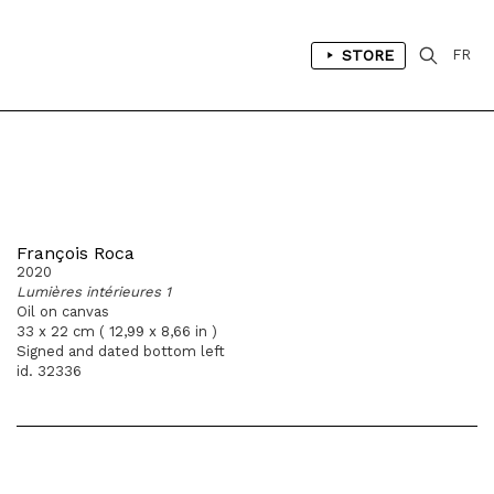
STORE
FR
François Roca
2020
Lumières intérieures 1
Oil on canvas
33 x 22 cm ( 12,99 x 8,66 in )
Signed and dated bottom left
id. 32336