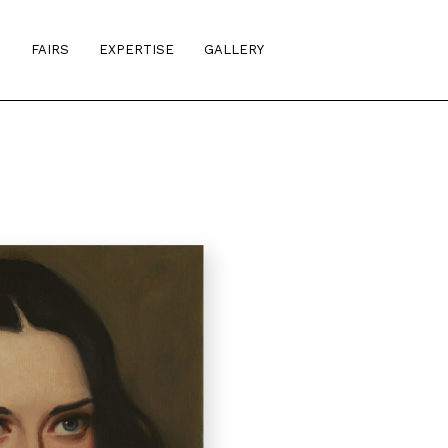
S
FAIRS
EXPERTISE
GALLERY