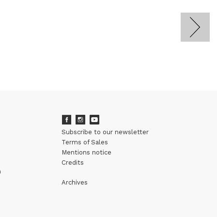
Subscribe to our newsletter
Terms of Sales
Mentions notice
Credits
m
Archives