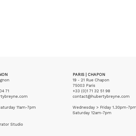
GNON
PARIS | CHAPON
ignon
19 - 21 Rue Chapon
75003 Paris
04 71
+33 (0)1 71 32 51 98
rtybreyne.com
contact@hubertybreyne.com
aturday 11am-7pm
Wednesday > Friday 1.30pm-7p
Saturday 12am-7pm
rator Studio