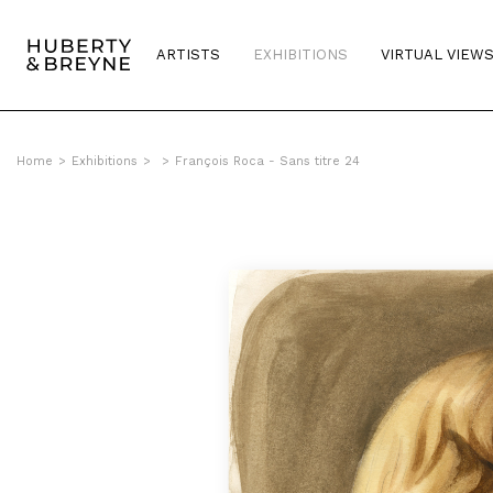
ARTISTS
EXHIBITIONS
VIRTUAL VIEW
Home
>
Exhibitions
>
>
François Roca - Sans titre 24