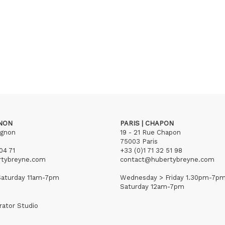
GNON
PARIS | CHAPON
ignon
19 - 21 Rue Chapon
75003 Paris
04 71
+33 (0)1 71 32 51 98
rtybreyne.com
contact@hubertybreyne.com
aturday 11am-7pm
Wednesday > Friday 1.30pm-7p
Saturday 12am-7pm
rator Studio