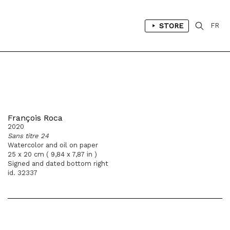
STORE
FR
François Roca
2020
Sans titre 24
Watercolor and oil on paper
25 x 20 cm ( 9,84 x 7,87 in )
Signed and dated bottom right
id. 32337