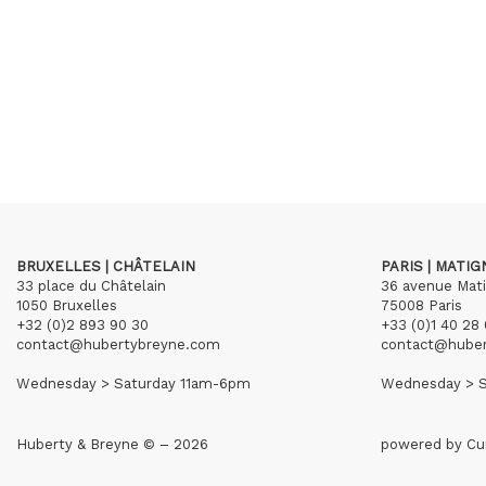
BRUXELLES | CHÂTELAIN
PARIS | MATI
33 place du Châtelain
36 avenue Mat
1050 Bruxelles
75008 Paris
+32 (0)2 893 90 30
+33 (0)1 40 28 
contact@hubertybreyne.com
contact@hube
Wednesday > Saturday 11am-6pm
Wednesday > S
Huberty & Breyne © – 2026
powered by
Cu