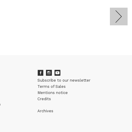
Subscribe to our newsletter
Terms of Sales
Mentions notice
Credits
m
Archives