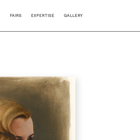
S
FAIRS
EXPERTISE
GALLERY