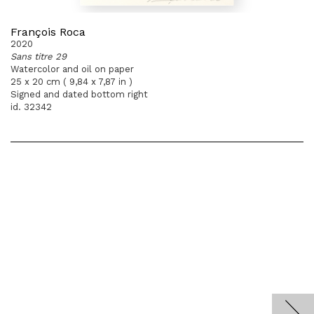
François Roca
2020
Sans titre 29
Watercolor and oil on paper
25 x 20 cm ( 9,84 x 7,87 in )
Signed and dated bottom right
id. 32342