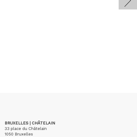
BRUXELLES | CHÂTELAIN
33 place du Châtelain
1050 Bruxelles