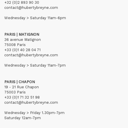
+32 (0)2 893 90 30
contact@hubertybreyne.com
Wednesday > Saturday 11am-6pm
PARIS | MATIGNON
36 avenue Matignon
75008 Paris
+33 (0)1 40 28 04 71
contact@hubertybreyne.com
Wednesday > Saturday 11am-7pm
PARIS | CHAPON
19 - 21 Rue Chapon
75003 Paris
+33 (0)1 71 32 51 98
contact@hubertybreyne.com
Wednesday > Friday 1.30pm-7pm
Saturday 12am-7pm