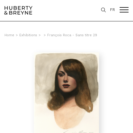
FR
Home
>
Exhibitions
>
>
François Roca - Sans titre 29