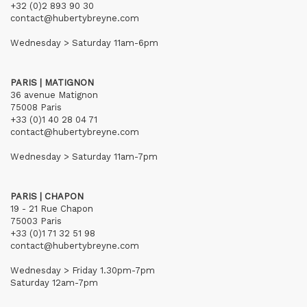
+32 (0)2 893 90 30
contact@hubertybreyne.com
Wednesday > Saturday 11am-6pm
PARIS | MATIGNON
36 avenue Matignon
75008 Paris
+33 (0)1 40 28 04 71
contact@hubertybreyne.com
Wednesday > Saturday 11am-7pm
PARIS | CHAPON
19 - 21 Rue Chapon
75003 Paris
+33 (0)1 71 32 51 98
contact@hubertybreyne.com
Wednesday > Friday 1.30pm-7pm
Saturday 12am-7pm