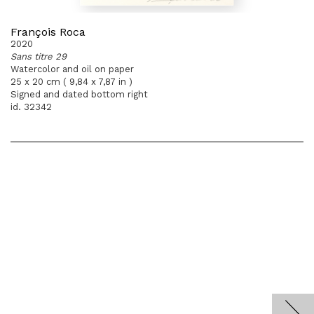
François Roca
2020
Sans titre 29
Watercolor and oil on paper
25 x 20 cm ( 9,84 x 7,87 in )
Signed and dated bottom right
id. 32342