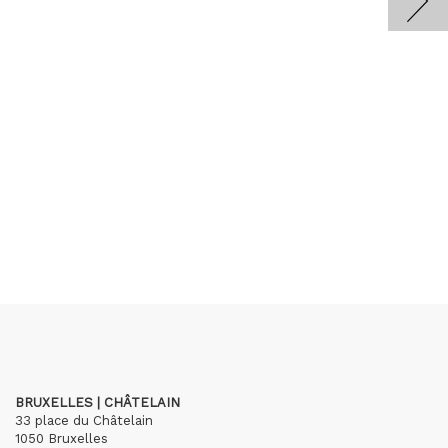
BRUXELLES | CHÂTELAIN
33 place du Châtelain
1050 Bruxelles