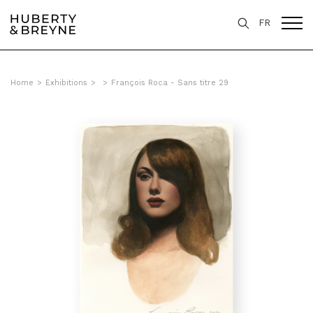
FR
Home
>
Exhibitions
>
>
François Roca - Sans titre 29