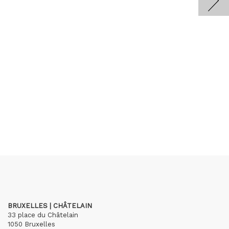
BRUXELLES | CHÂTELAIN
33 place du Châtelain
1050 Bruxelles