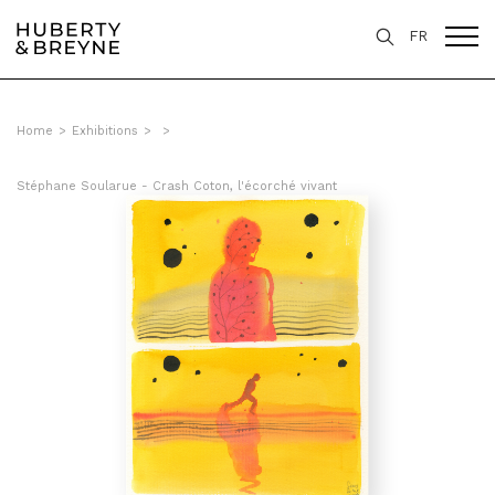
FR
Home
>
Exhibitions
>
>
Stéphane Soularue - Crash Coton, l'écorché vivant