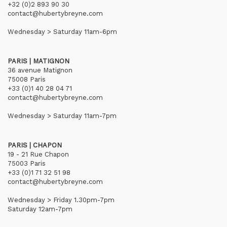
+32 (0)2 893 90 30
contact@hubertybreyne.com
Wednesday > Saturday 11am-6pm
PARIS | MATIGNON
36 avenue Matignon
75008 Paris
+33 (0)1 40 28 04 71
contact@hubertybreyne.com
Wednesday > Saturday 11am-7pm
PARIS | CHAPON
19 - 21 Rue Chapon
75003 Paris
+33 (0)1 71 32 51 98
contact@hubertybreyne.com
Wednesday > Friday 1.30pm-7pm
Saturday 12am-7pm