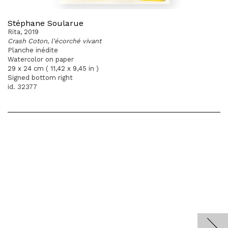
Stéphane Soularue
Rita, 2019
Crash Coton, l'écorché vivant
Planche inédite
Watercolor on paper
29 x 24 cm ( 11,42 x 9,45 in )
Signed bottom right
id. 32377